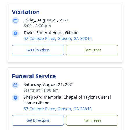
Visitation
Friday, August 20, 2021
6:00 - 8:00 pm
Taylor Funeral Home-Gibson
57 College Place, Gibson, GA 30810
Get Directions
Plant Trees
Funeral Service
Saturday, August 21, 2021
Starts at 11:00 am
Sheppard Memorial Chapel of Taylor Funeral
Home Gibson
57 College Place, Gibson, GA 30810
Get Directions
Plant Trees