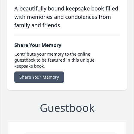
A beautifully bound keepsake book filled
with memories and condolences from
family and friends.
Share Your Memory
Contribute your memory to the online
guestbook to be featured in this unique
keepsake book.
Share Your Memory
Guestbook