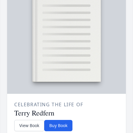
CELEBRATING THE LIFE OF
Terry Redfern
View Book
Buy Book