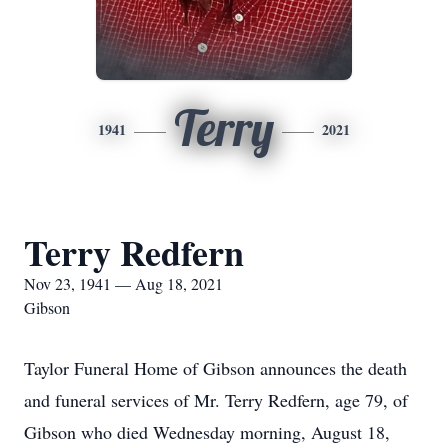
Terry
1941
2021
Terry Redfern
Nov 23, 1941 — Aug 18, 2021
Gibson
Taylor Funeral Home of Gibson announces the death
and funeral services of Mr. Terry Redfern, age 79, of
Gibson who died Wednesday morning, August 18,