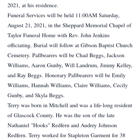
2021, at his residence.
Funeral Services will be held 11:00AM Saturday,
August 21, 2021, in the Sheppard Memorial Chapel of
Taylor Funeral Home with Rev. John Jenkins
officiating. Burial will follow at Gibson Baptist Church
Cemetery. Pallbearers will be Chad Beggs, Jackson
Williams, Aaron Gunby, Will Landrum, Jimmy Kelley,
and Ray Beggs. Honorary Pallbearers will be Emily
Williams, Hannah Williams, Claire Williams, Cecily
Gunby, and Skyla Beggs.
Terry was born in Mitchell and was a life-long resident
of Glascock County. He was the son of the late
Nathaniel "Hooks" Redfern and Audrey Johnson
Redfern. Terry worked for Stapleton Garment for 38