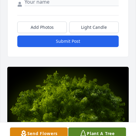
Add Photos
Light Candle
Submit Post
Send Flowers
Plant A Tree