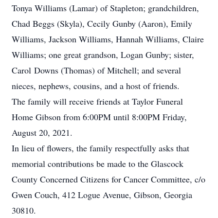
Tonya Williams (Lamar) of Stapleton; grandchildren,
Chad Beggs (Skyla), Cecily Gunby (Aaron), Emily
Williams, Jackson Williams, Hannah Williams, Claire
Williams; one great grandson, Logan Gunby; sister,
Carol Downs (Thomas) of Mitchell; and several
nieces, nephews, cousins, and a host of friends.
The family will receive friends at Taylor Funeral
Home Gibson from 6:00PM until 8:00PM Friday,
August 20, 2021.
In lieu of flowers, the family respectfully asks that
memorial contributions be made to the Glascock
County Concerned Citizens for Cancer Committee, c/o
Gwen Couch, 412 Logue Avenue, Gibson, Georgia
30810.