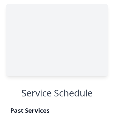
Service Schedule
Past Services