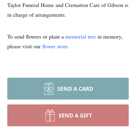
Taylor Funeral Home and Cremation Care of Gibson is
in charge of arrangements.
To send flowers or plant a
memorial tree
in memory,
please visit our
flower store
.
SEND A CARD
SEND A GIFT