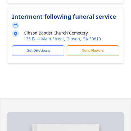
Interment following funeral service
Gibson Baptist Church Cemetery
136 East Main Street, Gibson, GA 30810
Get Directions
Send Flowers