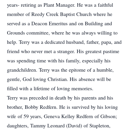
years- retiring as Plant Manager. He was a faithful
member of Reedy Creek Baptist Church where he
served as a Deacon Emeritus and on Building and
Grounds committee, where he was always willing to
help. Terry was a dedicated husband, father, papa, and
friend who never met a stranger. His greatest pastime
was spending time with his family, especially his
grandchildren. Terry was the epitome of a humble,
gentle, God loving Christian. His absence will be
filled with a lifetime of loving memories.
Terry was preceded in death by his parents and his
brother, Bobby Redfern. He is survived by his loving
wife of 59 years, Geneva Kelley Redfern of Gibson;
daughters, Tammy Leonard (David) of Stapleton,