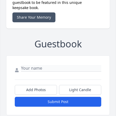
guestbook to be featured in this unique
keepsake book.
Share Your Memory
Guestbook
Add Photos
Light Candle
Submit Post