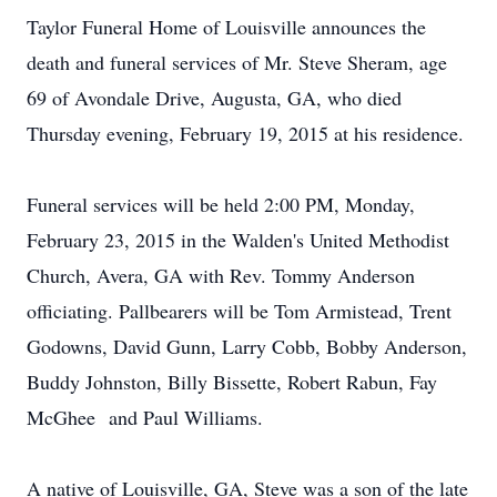
Taylor Funeral Home of Louisville announces the
death and funeral services of Mr. Steve Sheram, age
69 of Avondale Drive, Augusta, GA, who died
Thursday evening, February 19, 2015 at his residence.
Funeral services will be held 2:00 PM, Monday,
February 23, 2015 in the Walden's United Methodist
Church, Avera, GA with Rev. Tommy Anderson
officiating. Pallbearers will be Tom Armistead, Trent
Godowns, David Gunn, Larry Cobb, Bobby Anderson,
Buddy Johnston, Billy Bissette, Robert Rabun, Fay
McGhee and Paul Williams.
A native of Louisville, GA, Steve was a son of the late