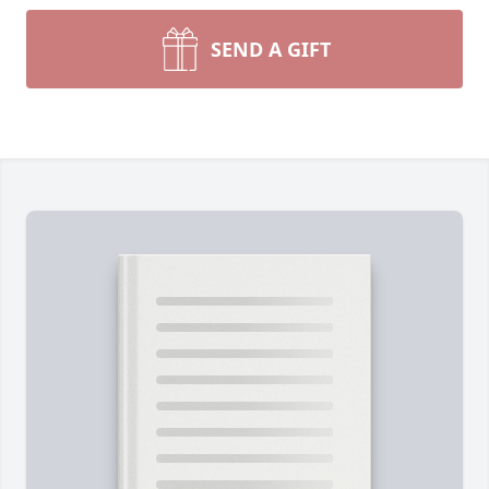
SEND A GIFT