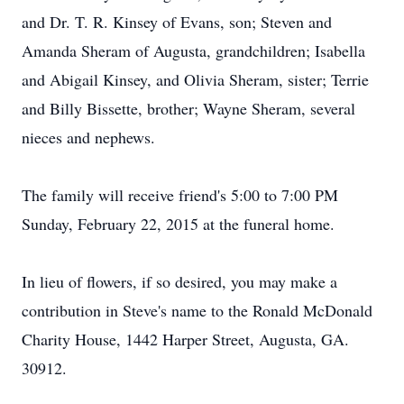
and Dr. T. R. Kinsey of Evans, son; Steven and
Amanda Sheram of Augusta, grandchildren; Isabella
and Abigail Kinsey, and Olivia Sheram, sister; Terrie
and Billy Bissette, brother; Wayne Sheram, several
nieces and nephews.
The family will receive friend's 5:00 to 7:00 PM
Sunday, February 22, 2015 at the funeral home.
In lieu of flowers, if so desired, you may make a
contribution in Steve's name to the Ronald McDonald
Charity House, 1442 Harper Street, Augusta, GA.
30912.