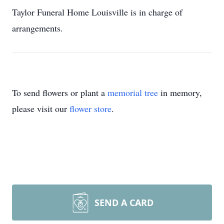
Taylor Funeral Home Louisville is in charge of
arrangements.
To send flowers or plant a
memorial tree
in memory,
please visit our
flower store
.
SEND A CARD