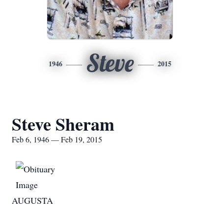
Steve
1946
2015
Steve Sheram
Feb 6, 1946 — Feb 19, 2015
AUGUSTA