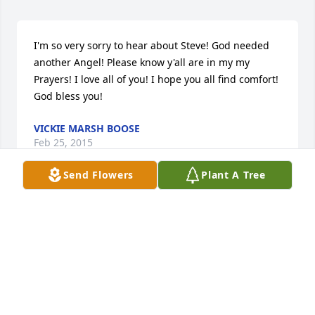
I'm so very sorry to hear about Steve! God needed 
another Angel! Please know y'all are in my my 
Prayers! I love all of you! I hope you all find comfort! 
God bless you!
VICKIE MARSH BOOSE
Feb 25, 2015
Send Flowers
Plant A Tree
Terrie & Billy, 

Sending our deepest sympathies for your loss. You 
and the family will be in our thoughts and prayers. 

Tina, Caleb, & Alyssa