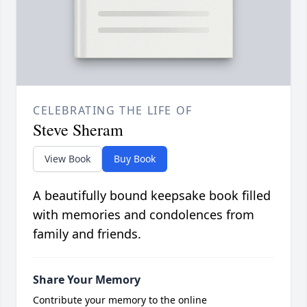
CELEBRATING THE LIFE OF
Steve Sheram
View Book
Buy Book
A beautifully bound keepsake book filled
with memories and condolences from
family and friends.
Share Your Memory
Contribute your memory to the online