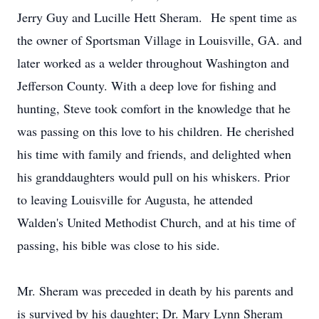
Jerry Guy and Lucille Hett Sheram. He spent time as
the owner of Sportsman Village in Louisville, GA. and
later worked as a welder throughout Washington and
Jefferson County. With a deep love for fishing and
hunting, Steve took comfort in the knowledge that he
was passing on this love to his children. He cherished
his time with family and friends, and delighted when
his granddaughters would pull on his whiskers. Prior
to leaving Louisville for Augusta, he attended
Walden's United Methodist Church, and at his time of
passing, his bible was close to his side.
Mr. Sheram was preceded in death by his parents and
is survived by his daughter; Dr. Mary Lynn Sheram