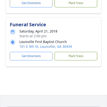
Get Directions
Plant Trees
Funeral Service
Saturday, April 21, 2018
Starts at 2:00 pm
Louisville First Baptist Church
101 E 9th St, Louisville, GA 30434
Get Directions
Plant Trees