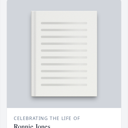
CELEBRATING THE LIFE OF
Ronnie Jones