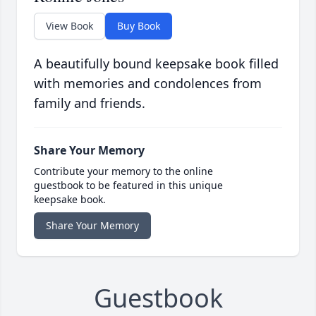
View Book
Buy Book
A beautifully bound keepsake book filled
with memories and condolences from
family and friends.
Share Your Memory
Contribute your memory to the online
guestbook to be featured in this unique
keepsake book.
Share Your Memory
Guestbook