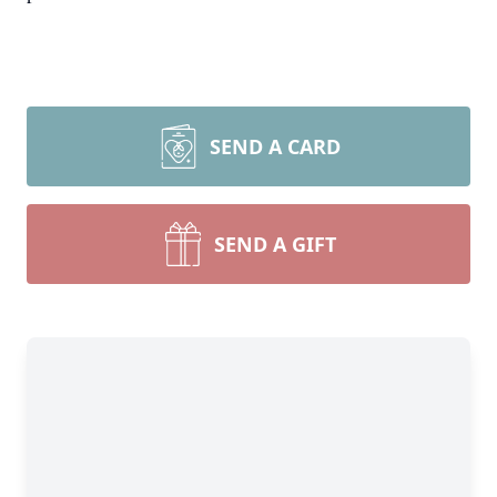
SEND A CARD
SEND A GIFT