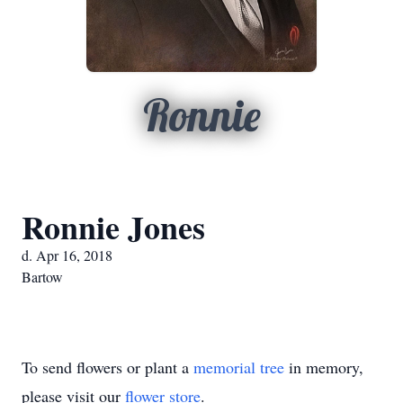
Ronnie
Ronnie Jones
d. Apr 16, 2018
Bartow
To send flowers or plant a
memorial tree
in memory,
please visit our
flower store
.