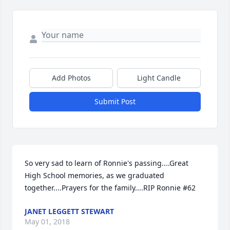
Add Photos
Light Candle
Submit Post
So very sad to learn of Ronnie's passing....Great 
High School memories, as we graduated 
together....Prayers for the family....RIP Ronnie #62
JANET LEGGETT STEWART
May 01, 2018