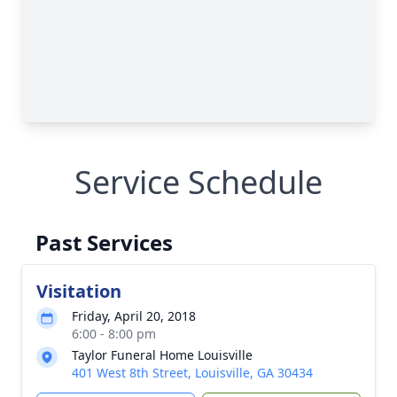
Service Schedule
Past Services
Visitation
Friday, April 20, 2018
6:00 - 8:00 pm
Taylor Funeral Home Louisville
401 West 8th Street, Louisville, GA 30434