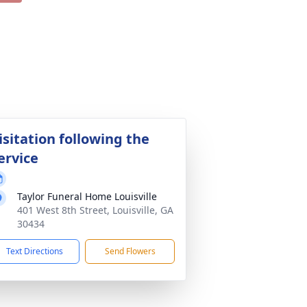
isitation following the
ervice
Taylor Funeral Home Louisville
401 West 8th Street, Louisville, GA
30434
Text Directions
Send Flowers