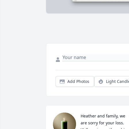
Add Photos
Light Candl
Heather and family, we 
are sorry for your loss. 