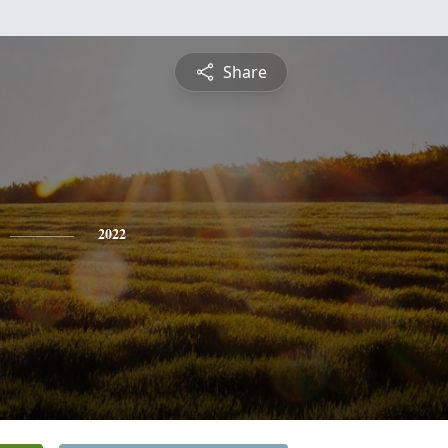
Share
2022