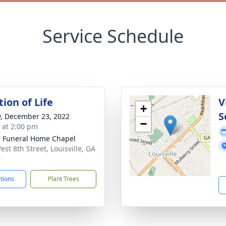
Service Schedule
ion of Life
V
+
S
y, December 23, 2022
−
s at 2:00 pm
r Funeral Home Chapel
est 8th Street, Louisville, GA
4
ctions
Plant Trees