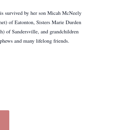
 is survived by her son Micah McNeely
net) of Eatonton, Sisters Marie Durden
h) of Sandersville, and grandchildren
ephews and many lifelong friends.