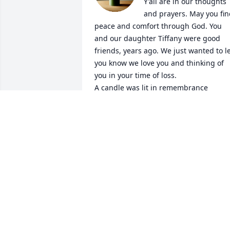
Y'all are in our thoughts 
and prayers. May you fin
peace and comfort through God. You 
and our daughter Tiffany were good 
friends, years ago. We just wanted to le
you know we love you and thinking of 
you in your time of loss.

A candle was lit in remembrance
NORMA JEAN AND DON WATTS
Dec 28, 2022
I worked with Rita many years at Old 
Capital Inn now Pruitt.  She was a good 
nurse and respected her elderly 
patients.  She was a good friend 
especially when it came to crocheting. 