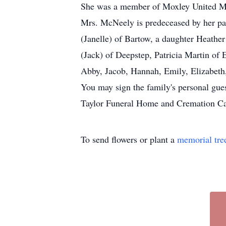
She was a member of Moxley United Me
Mrs. McNeely is predeceased by her pa
(Janelle) of Bartow, a daughter Heathe
(Jack) of Deepstep, Patricia Martin of
Abby, Jacob, Hannah, Emily, Elizabeth,
You may sign the family's personal gue
Taylor Funeral Home and Cremation Care
To send flowers or plant a
memorial tre