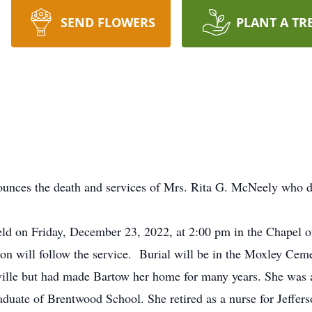
SEND FLOWERS
PLANT A TR
ounces the death and services of Mrs. Rita G. McNeely who 
 held on Friday, December 23, 2022, at 2:00 pm in the Chapel 
ion will follow the service. Burial will be in the Moxley Ceme
ille but had made Bartow her home for many years. She was 
ate of Brentwood School. She retired as a nurse for Jefferson