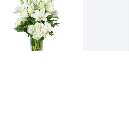
 tranquil light was purchased for the 
amily of Rita G. McNeely.  So sad to 
ear the news of Rita's passing.Prayers 
o  the McNeely family, from NOLA - 
arren and Diane Mathews
ec 22, 2022