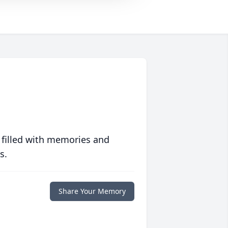
 filled with memories and
s.
Share Your Memory