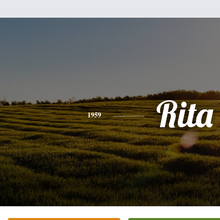
Rita
1959