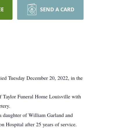
EE
SEND A CARD
died Tuesday December 20, 2022, in the
of Taylor Funeral Home Louisville with
tery.
a daughter of William Garland and
 Hospital after 25 years of service.