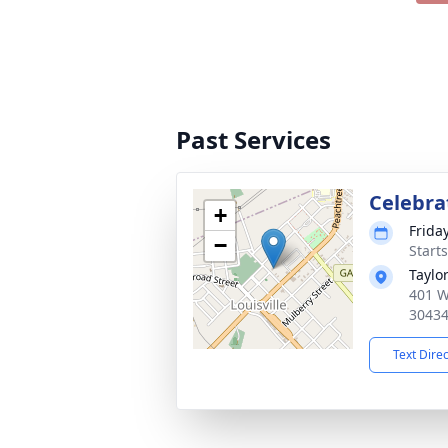
Past Services
Celebrat
+
Frida
−
Start
Taylo
401 W
3043
Text Dire