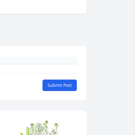
Submit Post