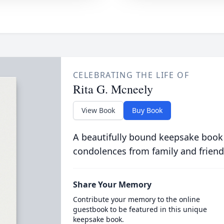
CELEBRATING THE LIFE OF
Rita G. Mcneely
View Book
Buy Book
A beautifully bound keepsake book
condolences from family and friend
Share Your Memory
Contribute your memory to the online
guestbook to be featured in this unique
keepsake book.