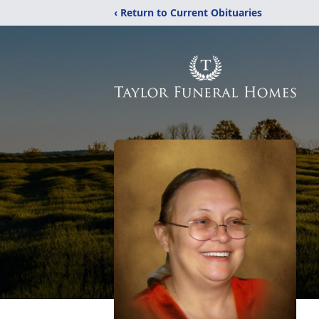
‹ Return to Current Obituaries