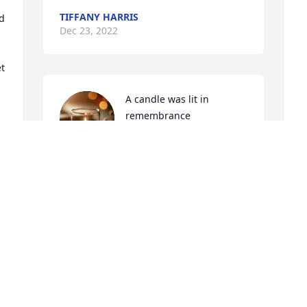
TIFFANY HARRIS
d 
Dec 23, 2022
t 
A candle was lit in 
remembrance
GLENN KICKLIGHTER
Dec 21, 2022
A
f
h
A candle was lit in 
t
remembrance
W
JULIE HUTCHINSON
D
Dec 21, 2022