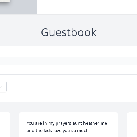
Guestbook
e
You are in my prayers aunt heather me 
and the kids love you so much