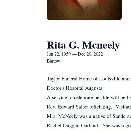
Rita G. Mcneely
Jun 22, 1959 — Dec 20, 2022
Bartow
Taylor Funeral Home of Louisville ann
Doctor's Hospital Augusta.
A service to celebrate her life will be
Rev. Edward Salter officiating. Visitat
Mrs. McNeely was a native of Sandersv
Rachel Duggan Garland. She was a gradu