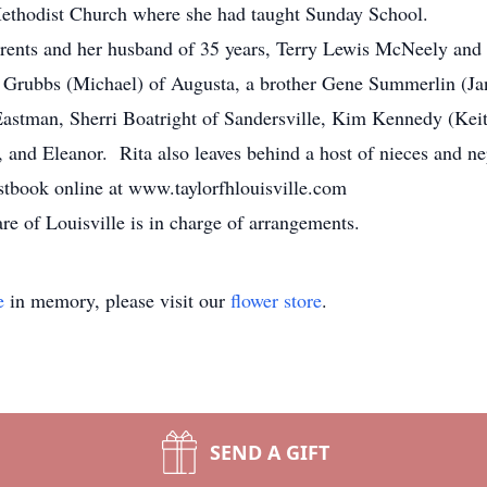
thodist Church where she had taught Sunday School.
rents and her husband of 35 years, Terry Lewis McNeely and
r Grubbs (Michael) of Augusta, a brother Gene Summerlin (Ja
 Eastman, Sherri Boatright of Sandersville, Kim Kennedy (Keit
 and Eleanor. Rita also leaves behind a host of nieces and n
stbook online at www.taylorfhlouisville.com
 of Louisville is in charge of arrangements.
e
in memory, please visit our
flower store
.
SEND A GIFT