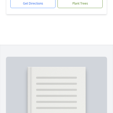
Get Directions
Plant Trees