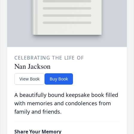
CELEBRATING THE LIFE OF
Nan Jackson
View Book
Buy Book
A beautifully bound keepsake book filled
with memories and condolences from
family and friends.
Share Your Memory