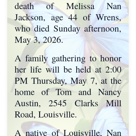
death of Melissa Nan
Jackson, age 44 of Wrens,
who died Sunday afternoon,
May 3, 2026.
A family gathering to honor
her life will be held at 2:00
PM Thursday, May 7, at the
home of Tom and Nancy
Austin, 2545 Clarks Mill
Road, Louisville.
A native of Louisville, Nan