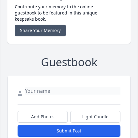
Contribute your memory to the online
guestbook to be featured in this unique
keepsake book.
Share Your Memory
Guestbook
Add Photos
Light Candle
Submit Post