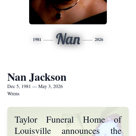
Nan
1981
2026
Nan Jackson
Dec 5, 1981 — May 3, 2026
Wrens
Taylor Funeral Home of
Louisville announces the