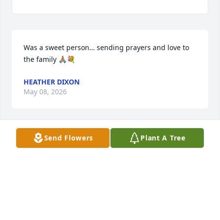
Was a sweet person… sending prayers and love to 
the family 🙏🏽💐
HEATHER DIXON
May 08, 2026
Send Flowers
Plant A Tree
Nan was a wonderful person.
MARY TERESA ERVIN
May 08, 2026