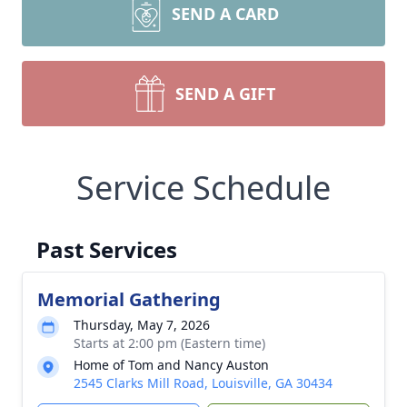
SEND A CARD
SEND A GIFT
Service Schedule
Past Services
Memorial Gathering
Thursday, May 7, 2026
Starts at 2:00 pm (Eastern time)
Home of Tom and Nancy Auston
2545 Clarks Mill Road, Louisville, GA 30434