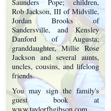
Saunders Pope; children,
Rob Jackson, III of Midville,
Jordan Brooks of
Sandersville, and Kensley
Danford of Augusta;
granddaughter, Millie Rose
Jackson and several aunts,
uncles, cousins, and lifelong
friends.
You may sign the family's
guest book at
www.taylorfhgibson.com.