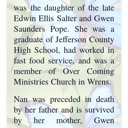
was the daughter of the late
Edwin Ellis Salter and Gwen
Saunders Pope. She was a
graduate of Jefferson County
High School, had worked in
fast food service, and was a
member of Over Coming
Ministries Church in Wrens.
Nan was preceded in death
by her father and is survived
by her mother, Gwen