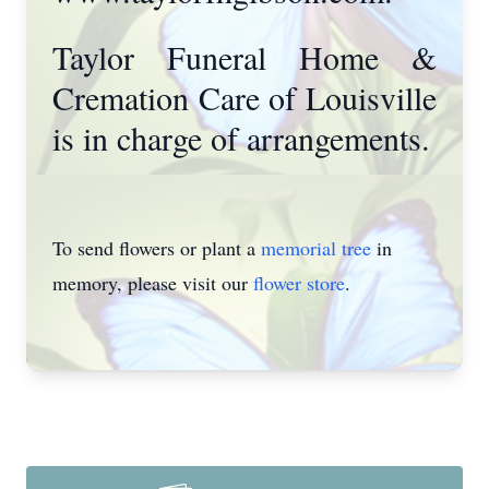
Taylor Funeral Home &
Cremation Care of Louisville
is in charge of arrangements.
To send flowers or plant a
memorial tree
in
memory, please visit our
flower store
.