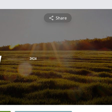
Share
y
2024