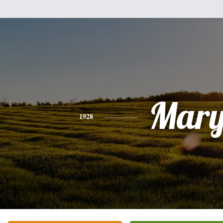
Mar
1928