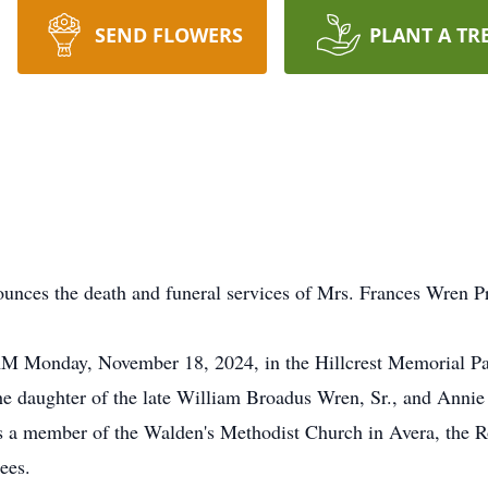
SEND FLOWERS
PLANT A TR
unces the death and funeral services of Mrs. Frances Wren Pr
 AM Monday, November 18, 2024, in the Hillcrest Memorial Par
he daughter of the late William Broadus Wren, Sr., and Annie
a member of the Walden's Methodist Church in Avera, the R
ees.