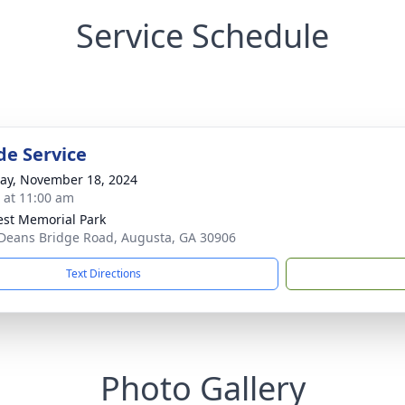
Service Schedule
de Service
y, November 18, 2024
s at 11:00 am
rest Memorial Park
Deans Bridge Road, Augusta, GA 30906
Text Directions
Photo Gallery