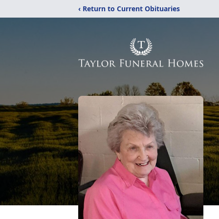
‹ Return to Current Obituaries