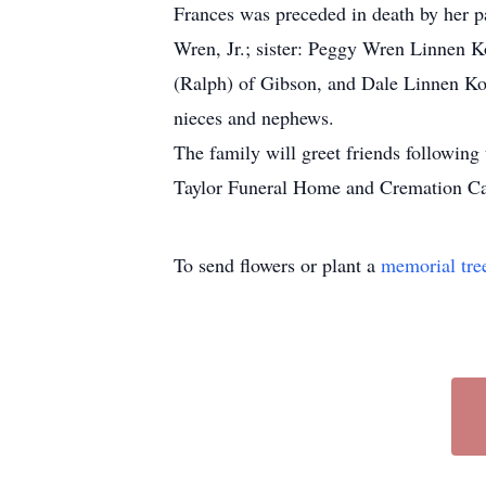
Frances was preceded in death by her p
Wren, Jr.; sister: Peggy Wren Linnen 
(Ralph) of Gibson, and Dale Linnen Ko
nieces and nephews.
The family will greet friends following
Taylor Funeral Home and Cremation Car
To send flowers or plant a
memorial tre