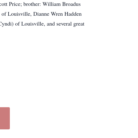
cott Price; brother: William Broadus
) of Louisville, Dianne Wren Hadden
ndi) of Louisville, and several great