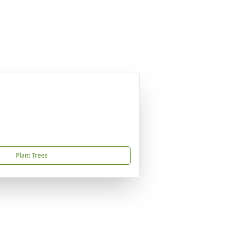
Plant Trees