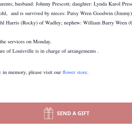
arents; husband: Johnny Prescott; daughter: Lynda Karol Pres
Kohl, and is survived by nieces: Patsy Wren Goodwin (Jimmy
hl Harris (Rocky) of Wadley; nephew: William Barry Wren (Cy
 the services on Monday.
e of Louisville is in charge of arrangements
.
e
in memory, please visit our
flower store
.
SEND A GIFT