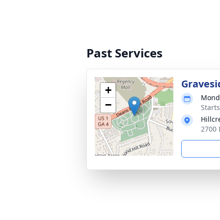
Past Services
Gravesi
+
Monda
−
Start
Hillc
2700 