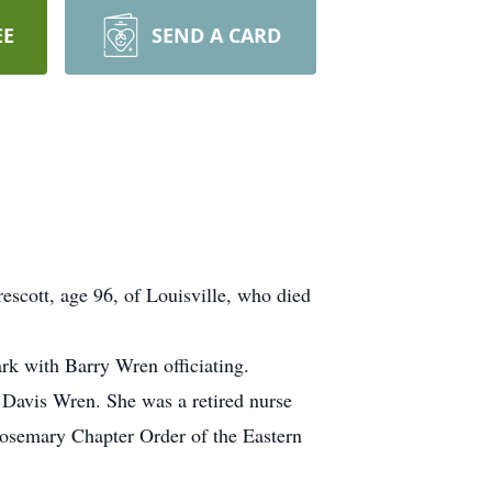
EE
SEND A CARD
escott, age 96, of Louisville, who died
k with Barry Wren officiating.
 Davis Wren. She was a retired nurse
osemary Chapter Order of the Eastern