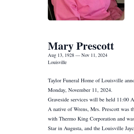
Mary Prescott
Aug 13, 1928 — Nov 11, 2024
Louisville
Taylor Funeral Home of Louisville anno
Monday, November 11, 2024.
Graveside services will be held 11:00
A native of Wrens, Mrs. Prescott was t
with Thermo King Corporation and was 
Star in Augusta, and the Louisville Jayc