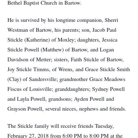
Bethel Baptist Church in Bartow.
He is survived by his longtime companion, Sherri
Westman of Bartow, his parents; son, Jacob Paul
Stickle (Katherine) of Moxley; daughters, Jessica
Stickle Powell (Matthew) of Bartow, and Logan
Davidson of Metter; sisters, Faith Stickle of Bartow,
Joy Stickle Timms, of Wrens, and Grace Stickle Smith
(Clay) of Sandersville; grandmother Grace Meadows
Fiscus of Louisville; granddaughters; Sydney Powell
and Layla Powell, grandsons; Ayden Powell and
Grayson Powell, several nieces, nephews and friends.
The Stickle family will receive friends Tuesday,
February 27, 2018 from 6:00 PM to 8:00 PM at the