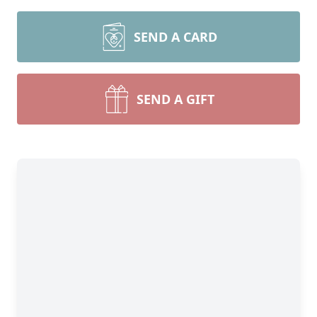
SEND A CARD
SEND A GIFT