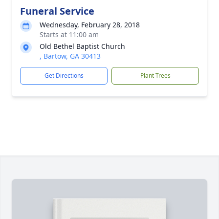
Funeral Service
Wednesday, February 28, 2018
Starts at 11:00 am
Old Bethel Baptist Church
, Bartow, GA 30413
Get Directions
Plant Trees