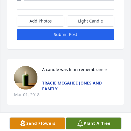
Add Photos
Light Candle
Submit Post
A candle was lit in remembrance
TRACIE MCGAHEE JONES AND
FAMILY
Mar 01, 2018
Send Flowers
Plant A Tree
A candle was lit in remembrance