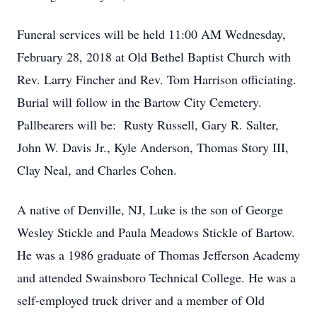
Funeral services will be held 11:00 AM Wednesday,
February 28, 2018 at Old Bethel Baptist Church with
Rev. Larry Fincher and Rev. Tom Harrison officiating.
Burial will follow in the Bartow City Cemetery.
Pallbearers will be: Rusty Russell, Gary R. Salter,
John W. Davis Jr., Kyle Anderson, Thomas Story III,
Clay Neal, and Charles Cohen.
A native of Denville, NJ, Luke is the son of George
Wesley Stickle and Paula Meadows Stickle of Bartow.
He was a 1986 graduate of Thomas Jefferson Academy
and attended Swainsboro Technical College. He was a
self-employed truck driver and a member of Old