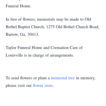
Funeral Home.
In lieu of flowers, memorials may be made to Old
Bethel Baptist Church, 1275 Old Bethel Church Road,
Bartow, Ga. 30413.
Taylor Funeral Home and Cremation Care of
Louisville is in charge of arrangements.
To send flowers or plant a
memorial tree
in memory,
please visit our
flower store
.