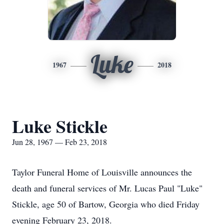
Luke
1967
2018
Luke Stickle
Jun 28, 1967 — Feb 23, 2018
Taylor Funeral Home of Louisville announces the
death and funeral services of Mr. Lucas Paul "Luke"
Stickle, age 50 of Bartow, Georgia who died Friday
evening February 23, 2018.