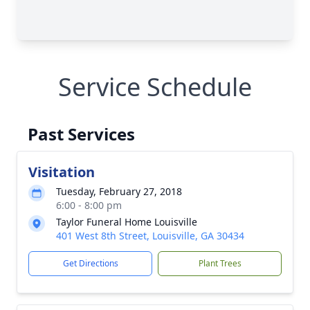
Service Schedule
Past Services
Visitation
Tuesday, February 27, 2018
6:00 - 8:00 pm
Taylor Funeral Home Louisville
401 West 8th Street, Louisville, GA 30434
Get Directions
Plant Trees