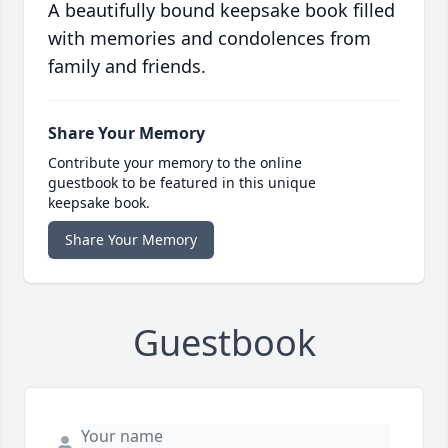
A beautifully bound keepsake book filled
with memories and condolences from
family and friends.
Share Your Memory
Contribute your memory to the online
guestbook to be featured in this unique
keepsake book.
Share Your Memory
Guestbook