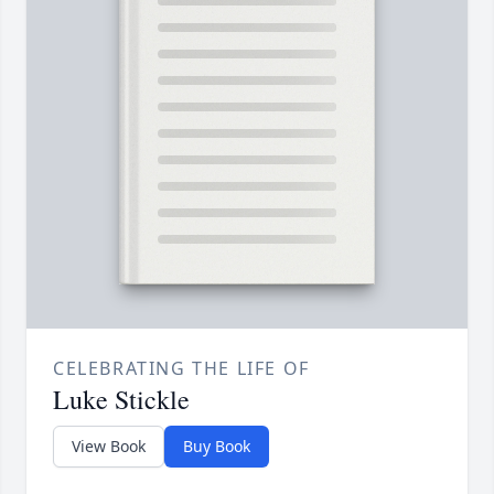
CELEBRATING THE LIFE OF
Luke Stickle
View Book
Buy Book