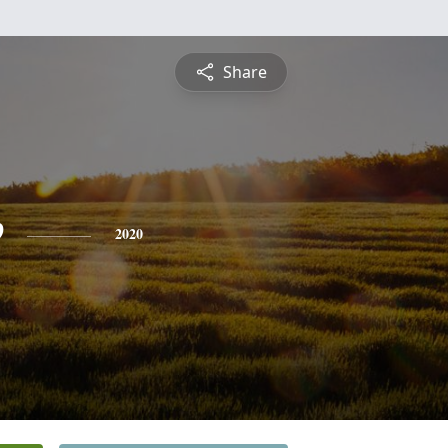
Share
e
2020