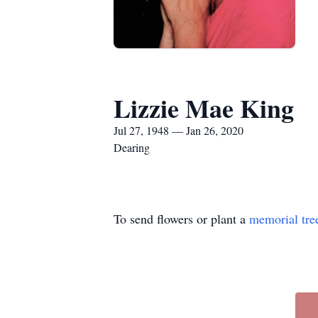
Lizzie Mae King
Jul 27, 1948 — Jan 26, 2020
Dearing
To send flowers or plant a
memorial tre