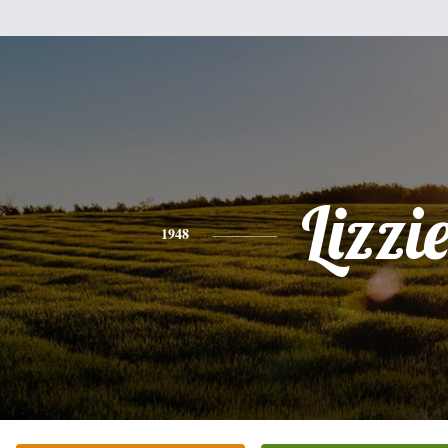
Lizzi
1948