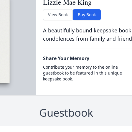
Lizzie Mae King
View Book
Buy Book
A beautifully bound keepsake book
condolences from family and friend
Share Your Memory
Contribute your memory to the online
guestbook to be featured in this unique
keepsake book.
Guestbook