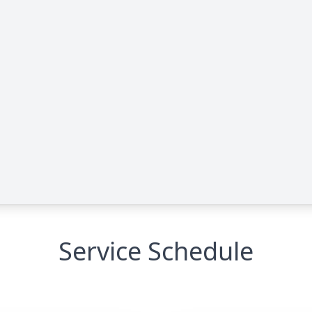
Service Schedule