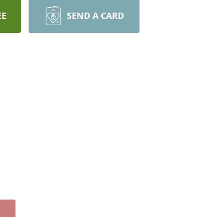
EE
SEND A CARD