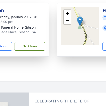
on
F
+
sday, January 29, 2020
−
- 8:00 pm
r Funeral Home-Gibson
llege Place, Gibson, GA
0
ctions
Plant Trees
CELEBRATING THE LIFE OF