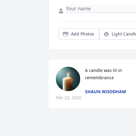
Add Photos
Light Candl
A candle was lit in 
remembrance
SHAUN WOODHAM
Feb 23, 2020