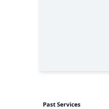
Past Services