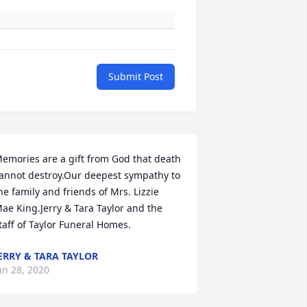
Submit Post
emories are a gift from God that death 
annot destroy.Our deepest sympathy to 
he family and friends of Mrs. Lizzie 
ae King.Jerry & Tara Taylor and the 
taff of Taylor Funeral Homes.
ERRY & TARA TAYLOR
an 28, 2020