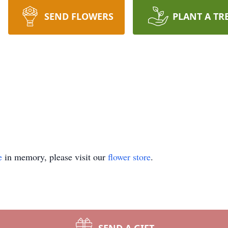
SEND FLOWERS
PLANT A TR
e
in memory, please visit our
flower store
.