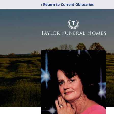
‹ Return to Current Obituaries