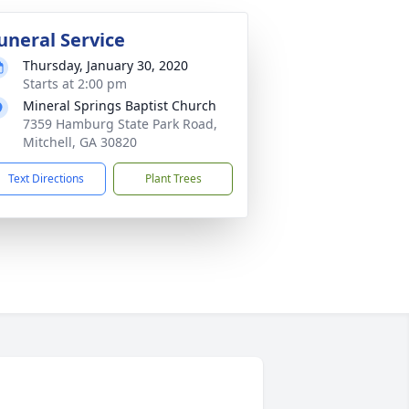
uneral Service
Thursday, January 30, 2020
Starts at 2:00 pm
Mineral Springs Baptist Church
7359 Hamburg State Park Road,
Mitchell, GA 30820
Text Directions
Plant Trees