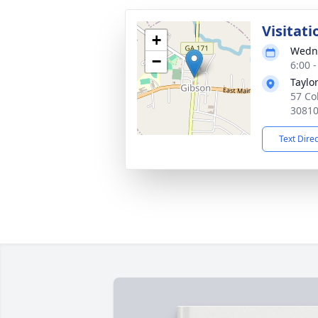
Visitati
+
Wedne
−
6:00 
Taylo
57 Co
3081
Text Dire