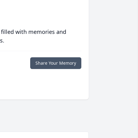
 filled with memories and
s.
Share Your Memory