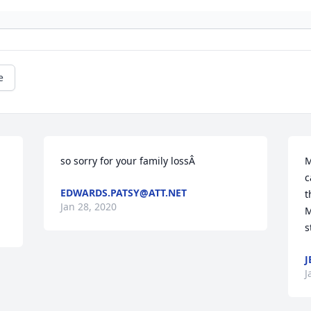
e
so sorry for your family lossÂ
M
c
EDWARDS.PATSY@ATT.NET
t
Jan 28, 2020
M
s
J
J