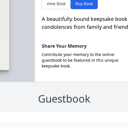
View Book
Buy Book
A beautifully bound keepsake book
condolences from family and friend
Share Your Memory
Contribute your memory to the online
guestbook to be featured in this unique
keepsake book.
Guestbook