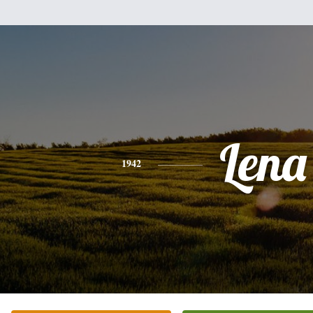
Lena
1942