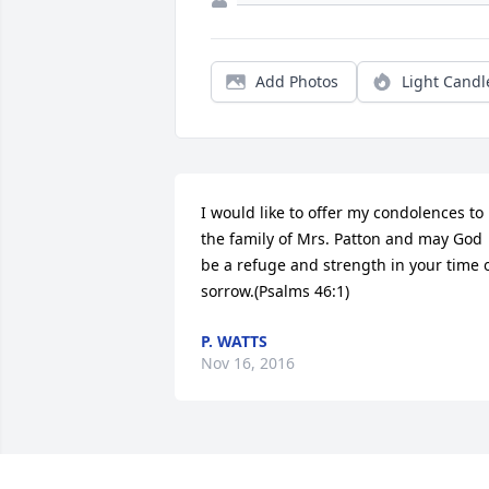
Add Photos
Light Candl
I would like to offer my condolences to 
the family of Mrs. Patton and may God 
be a refuge and strength in your time o
sorrow.(Psalms 46:1)
P. WATTS
Nov 16, 2016