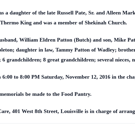
was a daughter of the late Russell Pate, Sr. and Alleen Ma
or Thermo King and was a member of Shekinah Church.
usband, William Eldren Patton (Butch) and son, Mike Patt
ton; daughter in law, Tammy Patton of Wadley; brother, R
 6 grandchildren; 8 great grandchildren; several nieces, 
ds 6:00 to 8:00 PM Saturday, November 12, 2016 in the ch
st memorials be made to the Food Pantry.
e, 401 West 8th Street, Louisville is in charge of arran