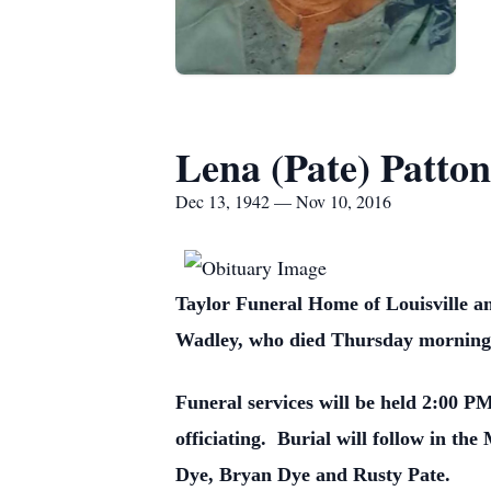
Lena (Pate) Patton
Dec 13, 1942 — Nov 10, 2016
Taylor Funeral Home of Louisville an
Wadley, who died Thursday morning,
Funeral services will be held 2:00 
officiating. Burial will follow in t
Dye, Bryan Dye and Rusty Pate.