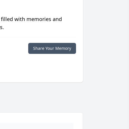
 filled with memories and
s.
Share Your Memory