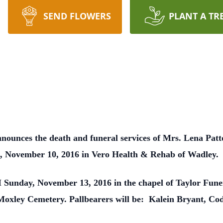
SEND FLOWERS
PLANT A TR
nounces the death and funeral services of Mrs. Lena Patto
 November 10, 2016 in Vero Health & Rehab of Wadley.
PM Sunday, November 13, 2016 in the chapel of Taylor Fu
he Moxley Cemetery. Pallbearers will be: Kalein Bryant, C