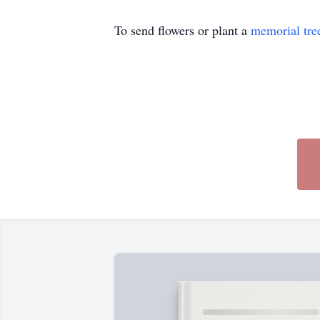
To send flowers or plant a
memorial tre