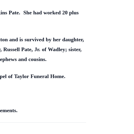
rkins Pate. She had worked 20 plus
on and is survived by her daughter,
ussell Pate, Jr. of Wadley; sister,
nephews and cousins.
apel of Taylor Funeral Home.
gements.