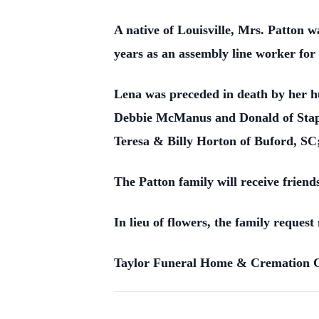
A native of Louisville, Mrs. Patton 
years as an assembly line worker f
Lena was preceded in death by her h
Debbie McManus and Donald of Staple
Teresa & Billy Horton of Buford, SC;
The Patton family will receive frien
In lieu of flowers, the family reque
Taylor Funeral Home & Cremation Car