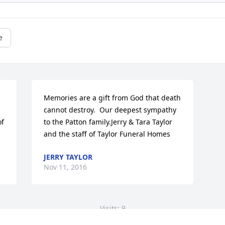
e
Memories are a gift from God that death 
cannot destroy.  Our deepest sympathy 
f 
to the Patton family.Jerry & Tara Taylor 
and the staff of Taylor Funeral Homes
JERRY TAYLOR
Nov 11, 2016
Visits: 9