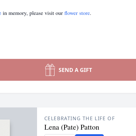
e
in memory, please visit our
flower store
.
SEND A GIFT
CELEBRATING THE LIFE OF
Lena (Pate) Patton