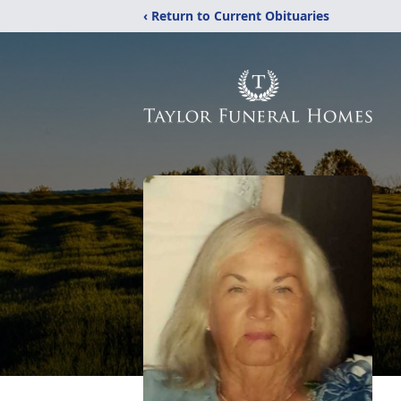
‹ Return to Current Obituaries