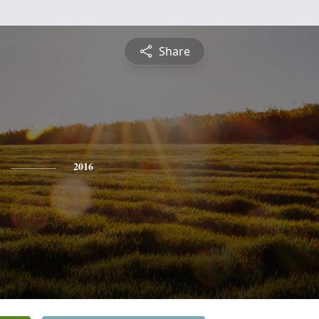
Share
2016