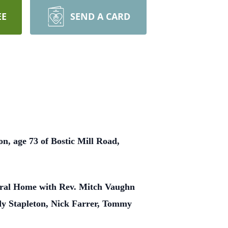
EE
SEND A CARD
n, age 73 of Bostic Mill Road,
neral Home with Rev. Mitch Vaughn
ody Stapleton, Nick Farrer, Tommy