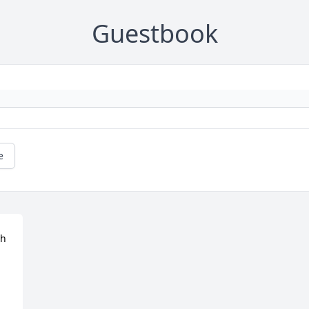
Guestbook
e
h 