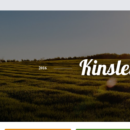
Kinsl
2016