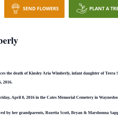
SEND FLOWERS
PLANT A TR
berly
ces the death of Kinsley Aria Wimberly, infant daughter of Teer
, 2016.
Friday, April 8, 2016 in the Cates Memorial Cemetery in Waynesboro
rvived by her grandparents, Rozetta Scott, Bryan & Marshonna Sapp