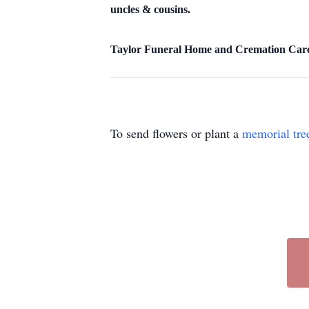
uncles & cousins.
Taylor Funeral Home and Cremation Care o
To send flowers or plant a
memorial tre