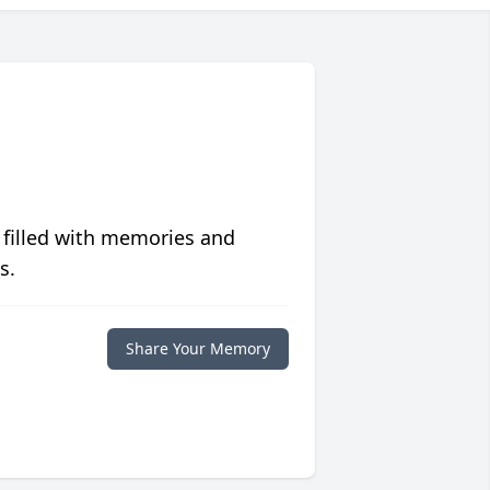
 filled with memories and
s.
Share Your Memory