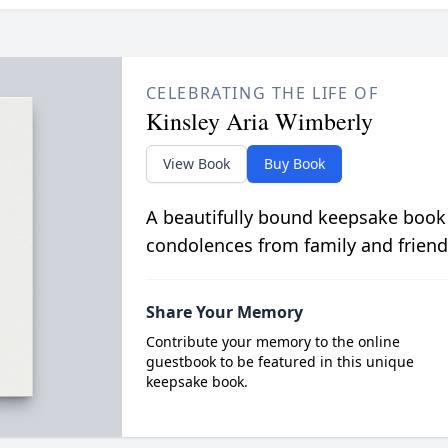
CELEBRATING THE LIFE OF
Kinsley Aria Wimberly
View Book
Buy Book
A beautifully bound keepsake book
condolences from family and friend
Share Your Memory
Contribute your memory to the online
guestbook to be featured in this unique
keepsake book.