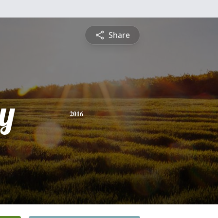
Share
ey
2016