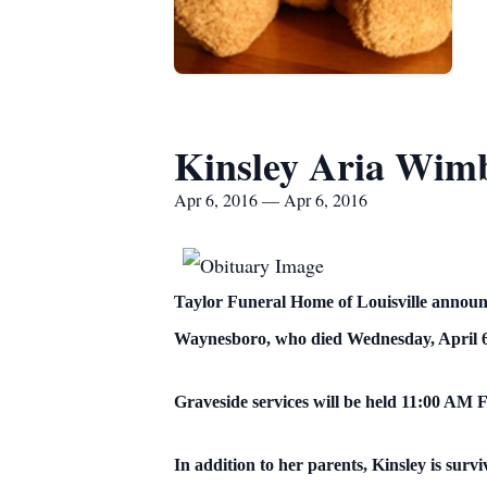
Kinsley Aria Wim
Apr 6, 2016 — Apr 6, 2016
Taylor Funeral Home of Louisville announ
Waynesboro, who died Wednesday, April 6
Graveside services will be held 11:00 AM 
In addition to her parents, Kinsley is su