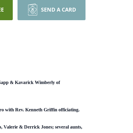
EE
SEND A CARD
a Sapp & Kavarick Wimberly of
 with Rev. Kenneth Griffin officiating.
, Valerie & Derrick Jones; several aunts,