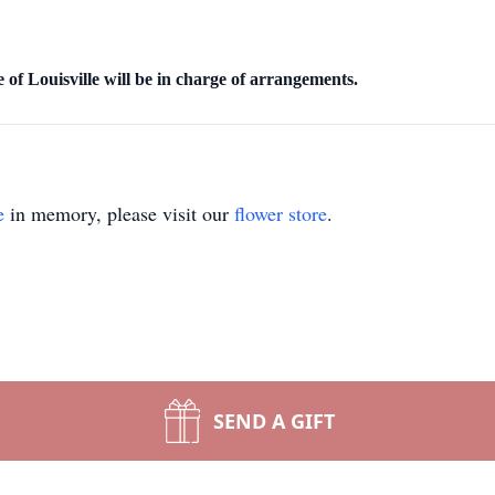
f Louisville will be in charge of arrangements.
e
in memory, please visit our
flower store
.
SEND A GIFT