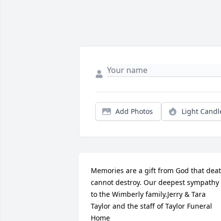
Add Photos
Light Candl
Memories are a gift from God that deat
cannot destroy. Our deepest sympathy 
to the Wimberly family.Jerry & Tara 
Taylor and the staff of Taylor Funeral 
Home