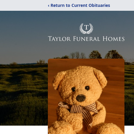
‹ Return to Current Obituaries