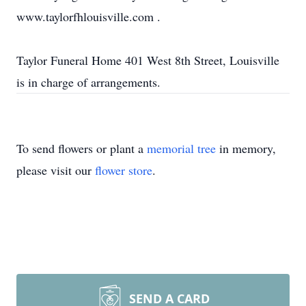
www.taylorfhlouisville.com .
Taylor Funeral Home 401 West 8th Street, Louisville
is in charge of arrangements.
To send flowers or plant a
memorial tree
in memory,
please visit our
flower store
.
SEND A CARD