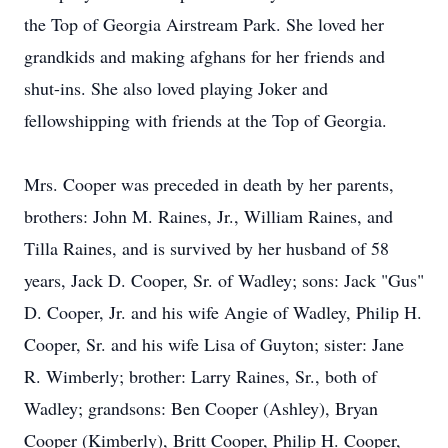
the Top of Georgia Airstream Park. She loved her
grandkids and making afghans for her friends and
shut-ins. She also loved playing Joker and
fellowshipping with friends at the Top of Georgia.
Mrs. Cooper was preceded in death by her parents,
brothers: John M. Raines, Jr., William Raines, and
Tilla Raines, and is survived by her husband of 58
years, Jack D. Cooper, Sr. of Wadley; sons: Jack "Gus"
D. Cooper, Jr. and his wife Angie of Wadley, Philip H.
Cooper, Sr. and his wife Lisa of Guyton; sister: Jane
R. Wimberly; brother: Larry Raines, Sr., both of
Wadley; grandsons: Ben Cooper (Ashley), Bryan
Cooper (Kimberly), Britt Cooper, Philip H. Cooper,