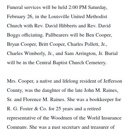
Funeral services will be held 2:00 PM Saturday,
February 26, in the Louisville United Methodist
Church with Rev. David Hibberts and Rev. David
Boggs officiating. Pallbearers will be Ben Cooper,
Bryan Cooper, Britt Cooper, Charles Pollett, Jr.,
Charles Wimberly, Jr., and Sam Arrington, Jr. Burial
will be in the Central Baptist Church Cemetery.
Mrs. Cooper, a native and lifelong resident of Jefferson
County, was the daughter of the late John M. Raines,
Sr. and Florence M. Raines. She was a bookkeeper for
R. G. Foster & Co. for 25 years and a retired
representative of the Woodmen of the World Insurance
Company. She was a past secretary and treasurer of