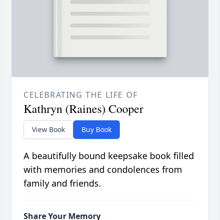
CELEBRATING THE LIFE OF
Kathryn (Raines) Cooper
View Book
Buy Book
A beautifully bound keepsake book filled
with memories and condolences from
family and friends.
Share Your Memory