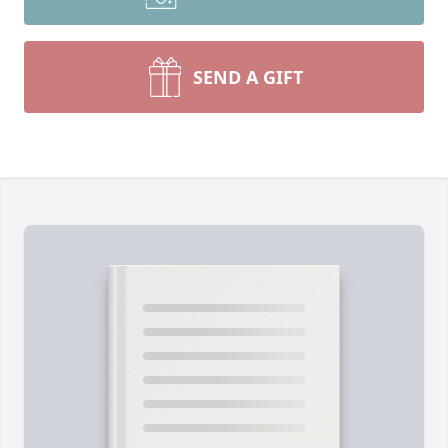
SEND A GIFT