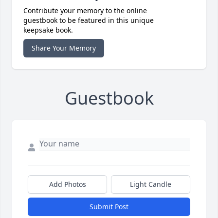
Contribute your memory to the online
guestbook to be featured in this unique
keepsake book.
Share Your Memory
Guestbook
Add Photos
Light Candle
Submit Post