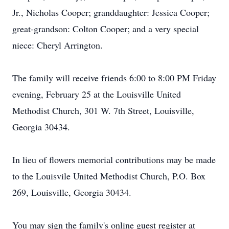
Jr., Nicholas Cooper; granddaughter: Jessica Cooper;
great-grandson: Colton Cooper; and a very special
niece: Cheryl Arrington.
The family will receive friends 6:00 to 8:00 PM Friday
evening, February 25 at the Louisville United
Methodist Church, 301 W. 7th Street, Louisville,
Georgia 30434.
In lieu of flowers memorial contributions may be made
to the Louisvile United Methodist Church, P.O. Box
269, Louisville, Georgia 30434.
You may sign the family's online guest register at