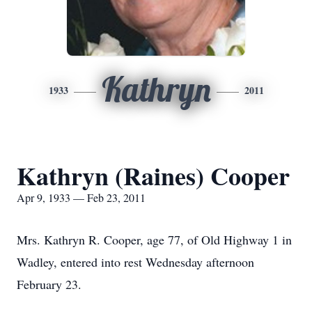
Kathryn
1933
2011
Kathryn (Raines) Cooper
Apr 9, 1933 — Feb 23, 2011
Mrs. Kathryn R. Cooper, age 77, of Old Highway 1 in
Wadley, entered into rest Wednesday afternoon
February 23.