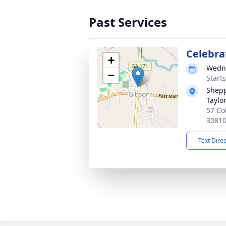
Past Services
Celebrat
+
Wedne
−
Start
Shepp
Taylo
57 Co
3081
Text Dire