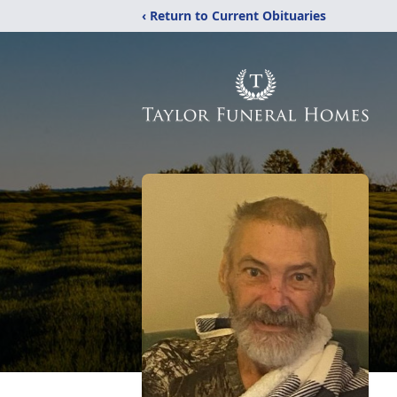
‹ Return to Current Obituaries