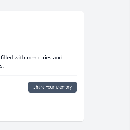
 filled with memories and
s.
Share Your Memory