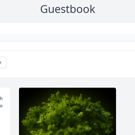
Guestbook
e
h 
o 