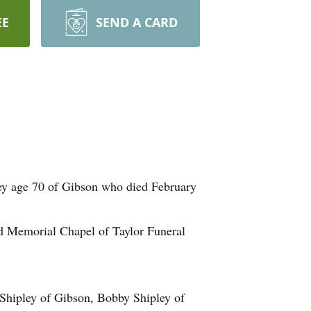
EE
SEND A CARD
ey age 70 of Gibson who died February
ard Memorial Chapel of Taylor Funeral
 Shipley of Gibson, Bobby Shipley of