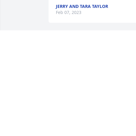
JERRY AND TARA TAYLOR
Feb 07, 2023