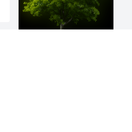
A Memorial Tree was planted for Joseph 
Thomas Shipley

We are deeply sorry for your loss ~ the 
staff at Taylor Funeral Homes-Gibson
Feb 07, 2023
Visits: 29
This site is protected by reCAPTCHA and the