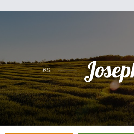
Josep
1952