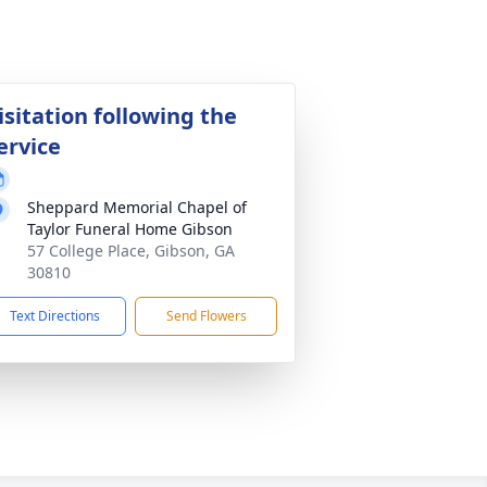
isitation following the
ervice
Sheppard Memorial Chapel of
Taylor Funeral Home Gibson
57 College Place, Gibson, GA
30810
Text Directions
Send Flowers