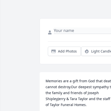
Add Photos
Light Candl
Memories are a gift from God that deat
cannot destroy.Our deepest sympathy t
the family and friends of Joseph 
ShipleyJerry & Tara Taylor and the staff 
of Taylor Funeral Homes.