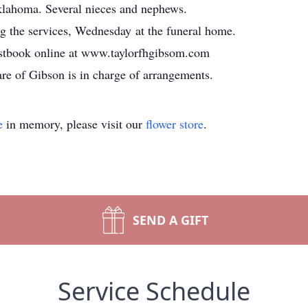
lahoma. Several nieces and nephews.
ng the services, Wednesday at the funeral home.
estbook online at www.taylorfhgibsom.com
e of Gibson is in charge of arrangements.
e
in memory, please visit our
flower store
.
SEND A GIFT
Service Schedule