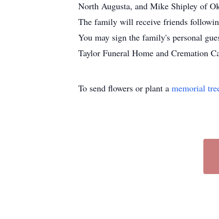
North Augusta, and Mike Shipley of Ok
The family will receive friends followi
You may sign the family's personal gu
Taylor Funeral Home and Cremation Car
To send flowers or plant a
memorial tre