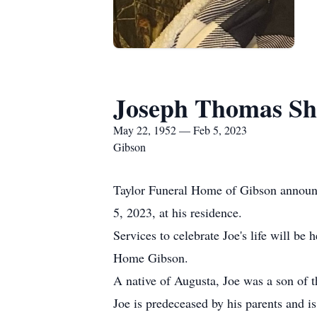
Joseph Thomas Sh
May 22, 1952 — Feb 5, 2023
Gibson
Taylor Funeral Home of Gibson announc
5, 2023, at his residence.
Services to celebrate Joe's life will b
Home Gibson.
A native of Augusta, Joe was a son of 
Joe is predeceased by his parents and 