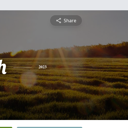
Share
h
2023