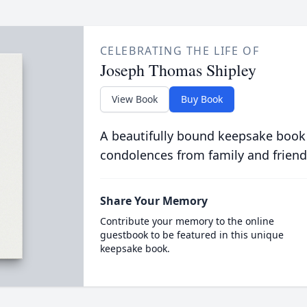
CELEBRATING THE LIFE OF
Joseph Thomas Shipley
View Book
Buy Book
A beautifully bound keepsake book
condolences from family and friend
Share Your Memory
Contribute your memory to the online
guestbook to be featured in this unique
keepsake book.