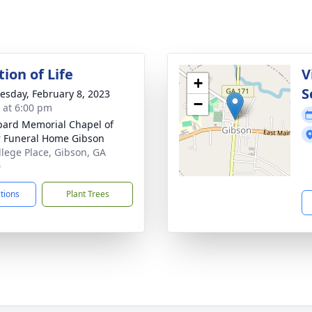
ion of Life
V
+
S
sday, February 8, 2023
−
s at 6:00 pm
ard Memorial Chapel of
r Funeral Home Gibson
llege Place, Gibson, GA
0
ctions
Plant Trees