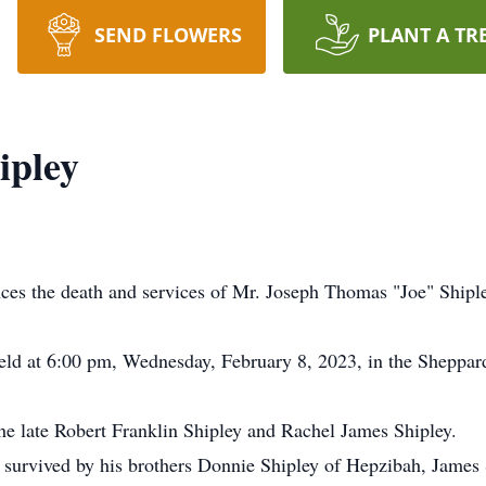
SEND FLOWERS
PLANT A TR
ipley
es the death and services of Mr. Joseph Thomas "Joe" Shipl
e held at 6:00 pm, Wednesday, February 8, 2023, in the Shepp
the late Robert Franklin Shipley and Rachel James Shipley.
is survived by his brothers Donnie Shipley of Hepzibah, James