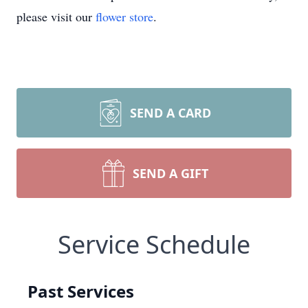
please visit our
flower store
.
SEND A CARD
SEND A GIFT
Service Schedule
Past Services