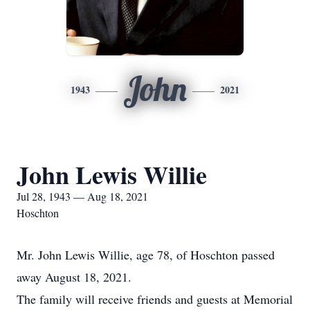
John
1943
2021
John Lewis Willie
Jul 28, 1943 — Aug 18, 2021
Hoschton
Mr. John Lewis Willie, age 78, of Hoschton passed
away August 18, 2021.
The family will receive friends and guests at Memorial