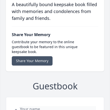
A beautifully bound keepsake book filled
with memories and condolences from
family and friends.
Share Your Memory
Contribute your memory to the online
guestbook to be featured in this unique
keepsake book.
Share Your Memory
Guestbook