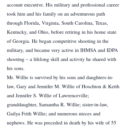
account executive. His military and professional career
took him and his family on an adventurous path
through Florida, Virginia, South Carolina, Texas,
Kentucky, and Ohio, before retiring in his home state
of Georgia. He began competitive shooting in the
military, and became very active in IHMSA and IDPA
shooting – a lifelong skill and activity he shared with
his sons.
Mr. Willie is survived by his sons and daughters-in-
law, Gary and Jennifer M. Willie of Hoschton & Keith
and Jennifer S. Willie of Lawrenceville;
granddaughter, Samantha R. Willie; sister-in-law,
Gailya Frith Willie; and numerous nieces and
nephews. He was preceded in death by his wife of 55