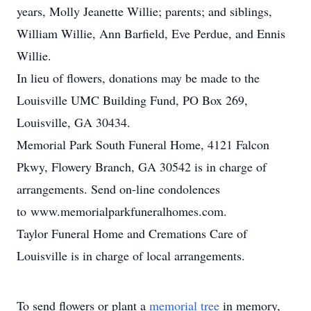
years, Molly Jeanette Willie; parents; and siblings,
William Willie, Ann Barfield, Eve Perdue, and Ennis
Willie.
In lieu of flowers, donations may be made to the
Louisville UMC Building Fund, PO Box 269,
Louisville, GA 30434.
Memorial Park South Funeral Home, 4121 Falcon
Pkwy, Flowery Branch, GA 30542 is in charge of
arrangements. Send on-line condolences
to www.memorialparkfuneralhomes.com.
Taylor Funeral Home and Cremations Care of
Louisville is in charge of local arrangements.
To send flowers or plant a
memorial tree
in memory,