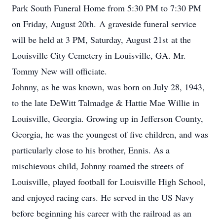
Park South Funeral Home from 5:30 PM to 7:30 PM
on Friday, August 20th. A graveside funeral service
will be held at 3 PM, Saturday, August 21st at the
Louisville City Cemetery in Louisville, GA. Mr.
Tommy New will officiate.
Johnny, as he was known, was born on July 28, 1943,
to the late DeWitt Talmadge & Hattie Mae Willie in
Louisville, Georgia. Growing up in Jefferson County,
Georgia, he was the youngest of five children, and was
particularly close to his brother, Ennis. As a
mischievous child, Johnny roamed the streets of
Louisville, played football for Louisville High School,
and enjoyed racing cars. He served in the US Navy
before beginning his career with the railroad as an