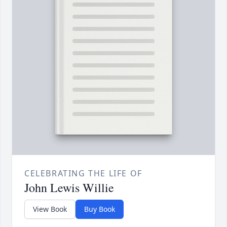
CELEBRATING THE LIFE OF
John Lewis Willie
View Book
Buy Book