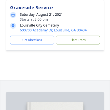
Graveside Service
Saturday, August 21, 2021
Starts at 3:00 pm
Louisville City Cemetery
600700 Academy Dr, Louisville, GA 30434
Get Directions
Plant Trees