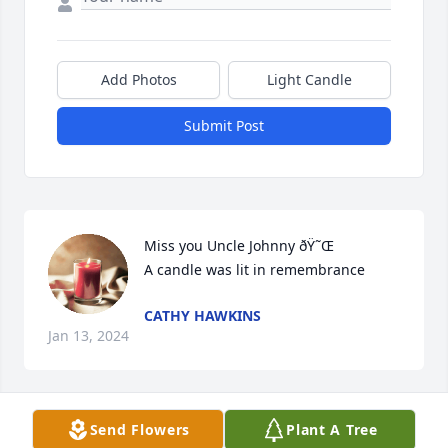
Add Photos
Light Candle
Submit Post
Miss you Uncle Johnny ðŸ˜Œ

A candle was lit in remembrance
CATHY HAWKINS
Jan 13, 2024
Send Flowers
Plant A Tree
Always my sweet uncle. Sure do miss 