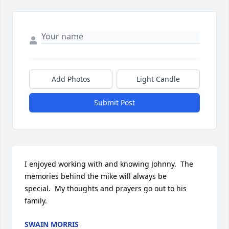
Add Photos
Light Candle
Submit Post
I enjoyed working with and knowing Johnny.  The 
memories behind the mike will always be 
special.  My thoughts and prayers go out to his 
family.
SWAIN MORRIS