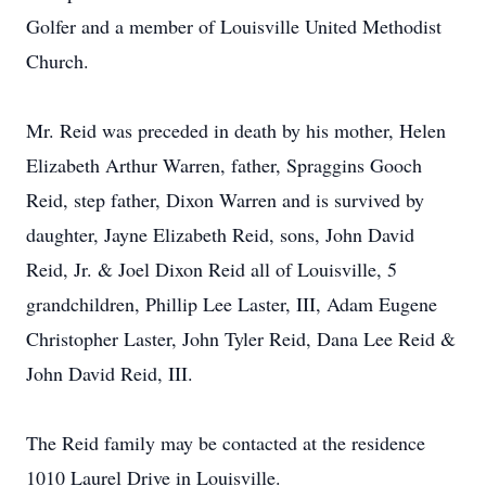
Golfer and a member of Louisville United Methodist
Church.
Mr. Reid was preceded in death by his mother, Helen
Elizabeth Arthur Warren, father, Spraggins Gooch
Reid, step father, Dixon Warren and is survived by
daughter, Jayne Elizabeth Reid, sons, John David
Reid, Jr. & Joel Dixon Reid all of Louisville, 5
grandchildren, Phillip Lee Laster, III, Adam Eugene
Christopher Laster, John Tyler Reid, Dana Lee Reid &
John David Reid, III.
The Reid family may be contacted at the residence
1010 Laurel Drive in Louisville.