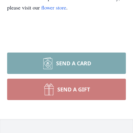
please visit our
flower store
.
SEND A CARD
SEND A GIFT