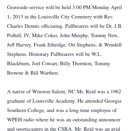
Graveside service will be held 3:00 PM Monday April
1, 2013 in the Louisville City Cemetery with Rev.
Charles Dennis officiating. Pallbearers will be Dr. J.B.
Polhill, IV, Mike Coker, John Murphy, Tommy New,
Jeff Harvey, Frank Ethridge, Ott Stephens, & Wendell
Stephens. Honorary Pallbearers will be W.L.
Blackburn, Joel Cowart, Billy Thornton, Tommy
Browne & Bill Warthen.
A native of Winston-Salem, NC Mr. Reid was a 1962
graduate of Louisville Academy. He attended Georgia
Southern College, and was a long time employee of
WPEH radio where he was an outstanding announcer
and sportscasters in the CSRA. Mr. Reid was an avid