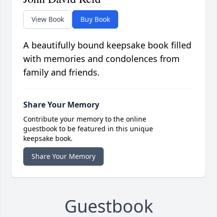
View Book
Buy Book
A beautifully bound keepsake book filled
with memories and condolences from
family and friends.
Share Your Memory
Contribute your memory to the online
guestbook to be featured in this unique
keepsake book.
Share Your Memory
Guestbook