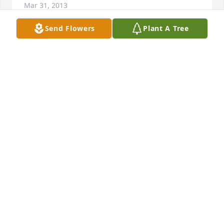
Mar 31, 2013
Send Flowers
Plant A Tree
Sad to hear of John D's passing. He was a great DJ. 
Listen to him for years. The Big Peach will miss him.
JOHN MOLE
Mar 31, 2013
Memories are a gift from God that death cannot 
destroy. Our deepest sympathy to the family of Mr. 
John D. Reid. 

Jerry & Tara Taylor & The Staff of Taylor Funeral 
Home