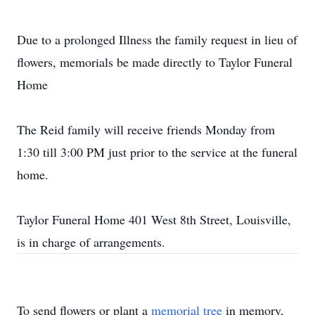
Due to a prolonged Illness the family request in lieu of
flowers, memorials be made directly to Taylor Funeral
Home
The Reid family will receive friends Monday from
1:30 till 3:00 PM just prior to the service at the funeral
home.
Taylor Funeral Home 401 West 8th Street, Louisville,
is in charge of arrangements.
To send flowers or plant a
memorial tree
in memory,