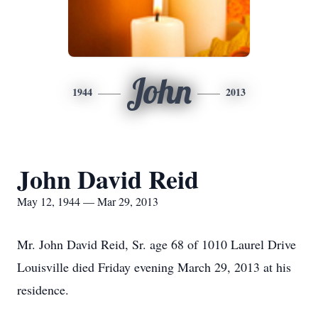
John
1944
2013
John David Reid
May 12, 1944 — Mar 29, 2013
Mr. John David Reid, Sr. age 68 of 1010 Laurel Drive
Louisville died Friday evening March 29, 2013 at his
residence.