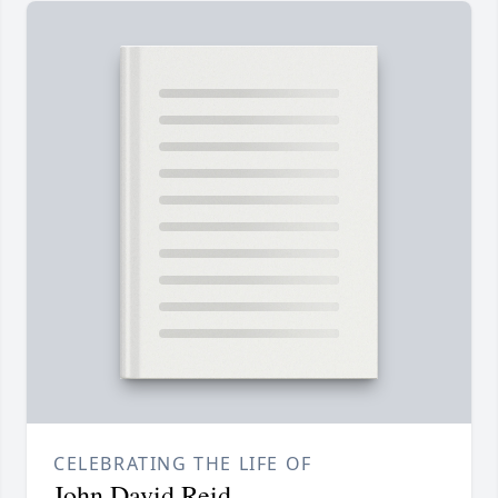
CELEBRATING THE LIFE OF
John David Reid