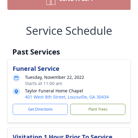
Service Schedule
Past Services
Funeral Service
Tuesday, November 22, 2022
Starts at 11:00 am
Taylor Funeral Home Chapel
401 West 8th Street, Louisville, GA 30434
Get Directions
Plant Trees
Visitation 1 Hour Prior To Service