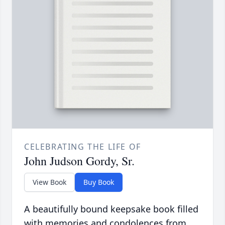
CELEBRATING THE LIFE OF
John Judson Gordy, Sr.
View Book
Buy Book
A beautifully bound keepsake book filled
with memories and condolences from