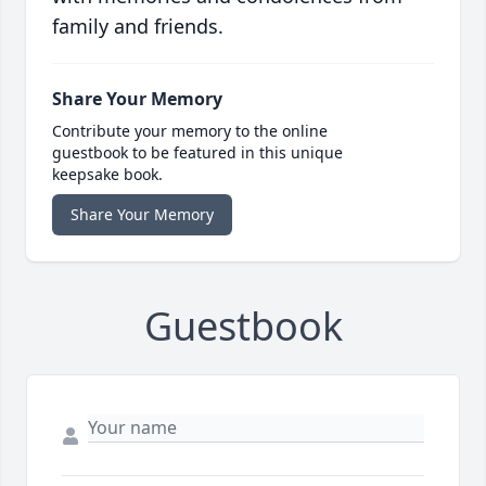
family and friends.
Share Your Memory
Contribute your memory to the online
guestbook to be featured in this unique
keepsake book.
Share Your Memory
Guestbook