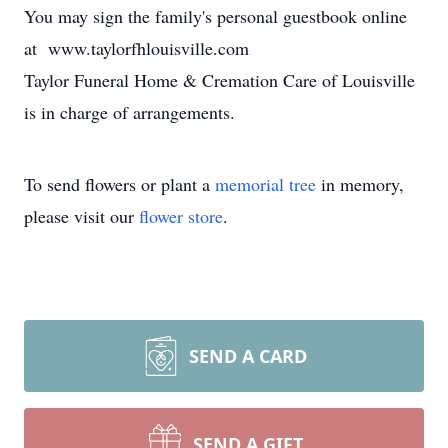
You may sign the family's personal guestbook online
at www.taylorfhlouisville.com
Taylor Funeral Home & Cremation Care of Louisville
is in charge of arrangements.
To send flowers or plant a
memorial tree
in memory,
please visit our
flower store
.
SEND A CARD
SEND A GIFT