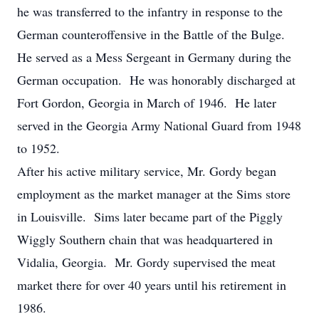
he was transferred to the infantry in response to the
German counteroffensive in the Battle of the Bulge.
He served as a Mess Sergeant in Germany during the
German occupation. He was honorably discharged at
Fort Gordon, Georgia in March of 1946. He later
served in the Georgia Army National Guard from 1948
to 1952.
After his active military service, Mr. Gordy began
employment as the market manager at the Sims store
in Louisville. Sims later became part of the Piggly
Wiggly Southern chain that was headquartered in
Vidalia, Georgia. Mr. Gordy supervised the meat
market there for over 40 years until his retirement in
1986.