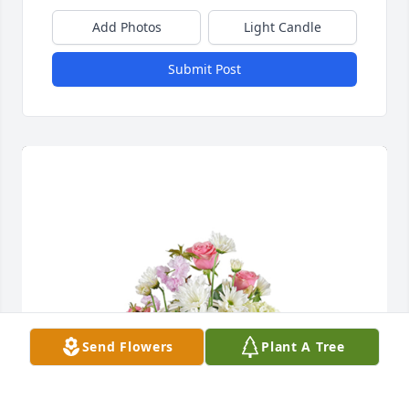
Add Photos
Light Candle
Submit Post
Send Flowers
Plant A Tree