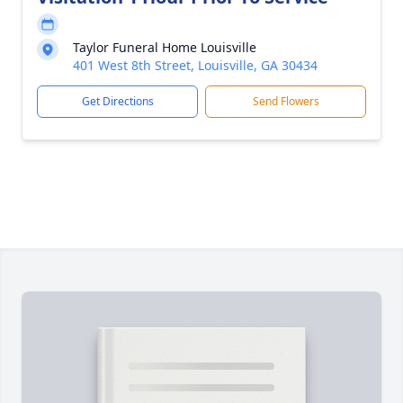
Taylor Funeral Home Louisville
401 West 8th Street, Louisville, GA 30434
Get Directions
Send Flowers