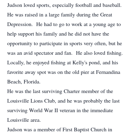
Judson loved sports, especially football and baseball.
He was raised in a large family during the Great
Depression. He had to go to work at a young age to
help support his family and he did not have the
opportunity to participate in sports very often, but he
was an avid spectator and fan. He also loved fishing.
Locally, he enjoyed fishing at Kelly's pond, and his
favorite away spot was on the old pier at Fernandina
Beach, Florida.
He was the last surviving Charter member of the
Louisville Lions Club, and he was probably the last
surviving World War II veteran in the immediate
Louisville area.
Judson was a member of First Baptist Church in