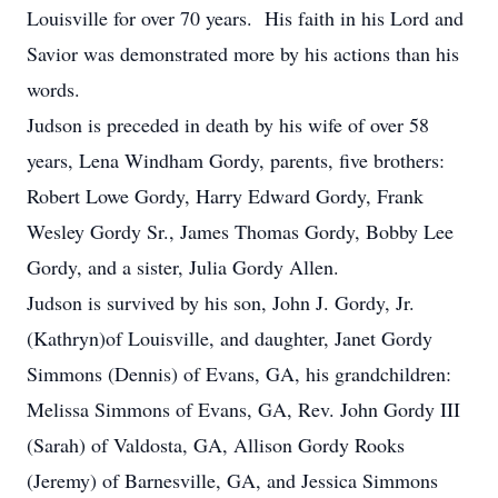
Louisville for over 70 years. His faith in his Lord and
Savior was demonstrated more by his actions than his
words.
Judson is preceded in death by his wife of over 58
years, Lena Windham Gordy, parents, five brothers:
Robert Lowe Gordy, Harry Edward Gordy, Frank
Wesley Gordy Sr., James Thomas Gordy, Bobby Lee
Gordy, and a sister, Julia Gordy Allen.
Judson is survived by his son, John J. Gordy, Jr.
(Kathryn)of Louisville, and daughter, Janet Gordy
Simmons (Dennis) of Evans, GA, his grandchildren:
Melissa Simmons of Evans, GA, Rev. John Gordy III
(Sarah) of Valdosta, GA, Allison Gordy Rooks
(Jeremy) of Barnesville, GA, and Jessica Simmons