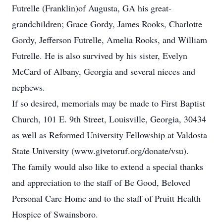
Futrelle (Franklin)of Augusta, GA his great-
grandchildren; Grace Gordy, James Rooks, Charlotte
Gordy, Jefferson Futrelle, Amelia Rooks, and William
Futrelle. He is also survived by his sister, Evelyn
McCard of Albany, Georgia and several nieces and
nephews.
If so desired, memorials may be made to First Baptist
Church, 101 E. 9th Street, Louisville, Georgia, 30434
as well as Reformed University Fellowship at Valdosta
State University (www.givetoruf.org/donate/vsu).
The family would also like to extend a special thanks
and appreciation to the staff of Be Good, Beloved
Personal Care Home and to the staff of Pruitt Health
Hospice of Swainsboro.