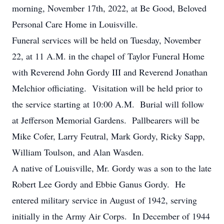
morning, November 17th, 2022, at Be Good, Beloved
Personal Care Home in Louisville.
Funeral services will be held on Tuesday, November
22, at 11 A.M. in the chapel of Taylor Funeral Home
with Reverend John Gordy III and Reverend Jonathan
Melchior officiating. Visitation will be held prior to
the service starting at 10:00 A.M. Burial will follow
at Jefferson Memorial Gardens. Pallbearers will be
Mike Cofer, Larry Feutral, Mark Gordy, Ricky Sapp,
William Toulson, and Alan Wasden.
A native of Louisville, Mr. Gordy was a son to the late
Robert Lee Gordy and Ebbie Ganus Gordy. He
entered military service in August of 1942, serving
initially in the Army Air Corps. In December of 1944