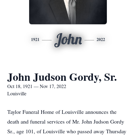
John
1921
2022
John Judson Gordy, Sr.
Oct 18, 1921 — Nov 17, 2022
Louisville
Taylor Funeral Home of Louisville announces the
death and funeral services of Mr. John Judson Gordy
Sr., age 101, of Louisville who passed away Thursday