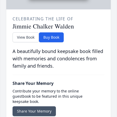
CELEBRATING THE LIFE OF
Jimmie Chalker Walden
View Book
Buy Book
A beautifully bound keepsake book filled
with memories and condolences from
family and friends.
Share Your Memory
Contribute your memory to the online
guestbook to be featured in this unique
keepsake book.
Share Your Memory