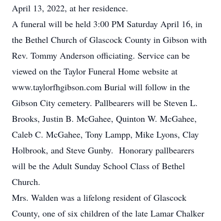
April 13, 2022, at her residence.
A funeral will be held 3:00 PM Saturday April 16, in
the Bethel Church of Glascock County in Gibson with
Rev. Tommy Anderson officiating. Service can be
viewed on the Taylor Funeral Home website at
www.taylorfhgibson.com Burial will follow in the
Gibson City cemetery. Pallbearers will be Steven L.
Brooks, Justin B. McGahee, Quinton W. McGahee,
Caleb C. McGahee, Tony Lampp, Mike Lyons, Clay
Holbrook, and Steve Gunby. Honorary pallbearers
will be the Adult Sunday School Class of Bethel
Church.
Mrs. Walden was a lifelong resident of Glascock
County, one of six children of the late Lamar Chalker