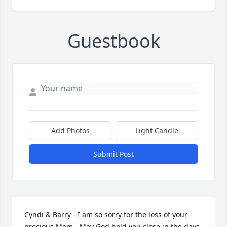
Guestbook
Add Photos
Light Candle
Submit Post
Cyndi & Barry - I am so sorry for the loss of your 
precious Mom - May God hold you close in the days 