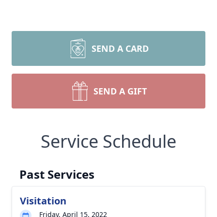
SEND A CARD
SEND A GIFT
Service Schedule
Past Services
Visitation
Friday, April 15, 2022