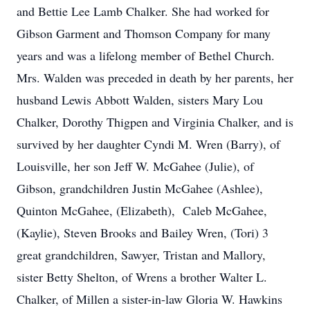
and Bettie Lee Lamb Chalker. She had worked for
Gibson Garment and Thomson Company for many
years and was a lifelong member of Bethel Church.
Mrs. Walden was preceded in death by her parents, her
husband Lewis Abbott Walden, sisters Mary Lou
Chalker, Dorothy Thigpen and Virginia Chalker, and is
survived by her daughter Cyndi M. Wren (Barry), of
Louisville, her son Jeff W. McGahee (Julie), of
Gibson, grandchildren Justin McGahee (Ashlee),
Quinton McGahee, (Elizabeth), Caleb McGahee,
(Kaylie), Steven Brooks and Bailey Wren, (Tori) 3
great grandchildren, Sawyer, Tristan and Mallory,
sister Betty Shelton, of Wrens a brother Walter L.
Chalker, of Millen a sister-in-law Gloria W. Hawkins