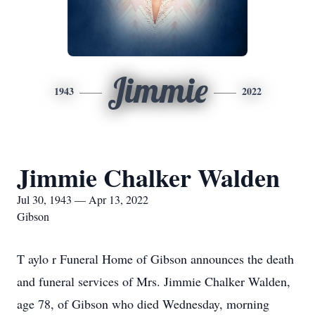
Jimmie
1943
2022
Jimmie Chalker Walden
Jul 30, 1943 — Apr 13, 2022
Gibson
T
aylo r Funeral Home of Gibson announces the death
and funeral services of Mrs. Jimmie Chalker Walden,
age 78, of Gibson who died Wednesday, morning