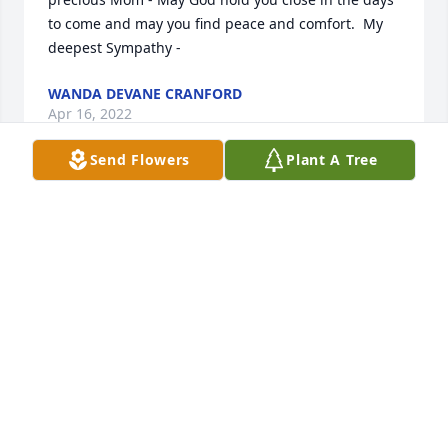
to come and may you find peace and comfort.  My 
deepest Sympathy -
WANDA DEVANE CRANFORD
Apr 16, 2022
Send Flowers
Plant A Tree
Cyndi and Jeff, I am so sorry for your loss.  Your 
mama was the sweetest and I know she will be 
missed but what a grand reunion is going on in 
Heaven.
JEFF, SCARLETT & ADDIE
Apr 15, 2022