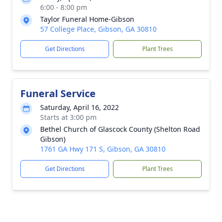
6:00 - 8:00 pm
Taylor Funeral Home-Gibson
57 College Place, Gibson, GA 30810
Get Directions
Plant Trees
Funeral Service
Saturday, April 16, 2022
Starts at 3:00 pm
Bethel Church of Glascock County (Shelton Road
Gibson)
1761 GA Hwy 171 S, Gibson, GA 30810
Get Directions
Plant Trees