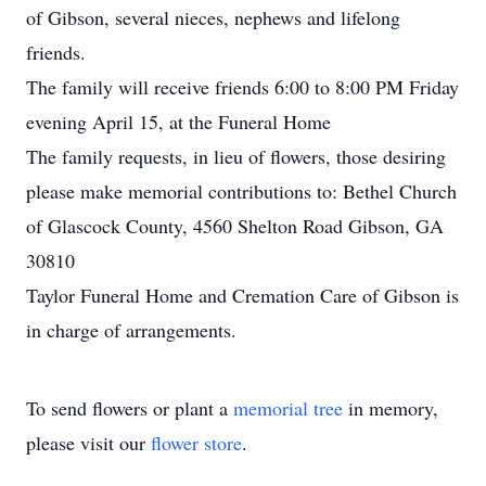
of Gibson, several nieces, nephews and lifelong
friends.
The family will receive friends 6:00 to 8:00 PM Friday
evening April 15, at the Funeral Home
The family requests, in lieu of flowers, those desiring
please make memorial contributions to: Bethel Church
of Glascock County, 4560 Shelton Road Gibson, GA
30810
Taylor Funeral Home and Cremation Care of Gibson is
in charge of arrangements.
To send flowers or plant a
memorial tree
in memory,
please visit our
flower store
.