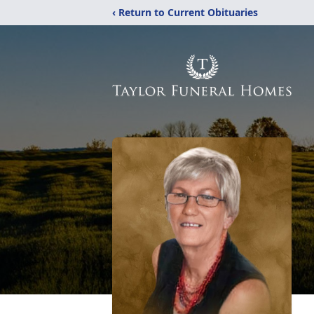
‹ Return to Current Obituaries