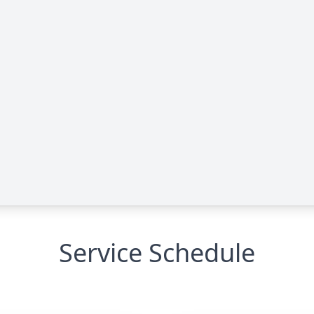
Service Schedule