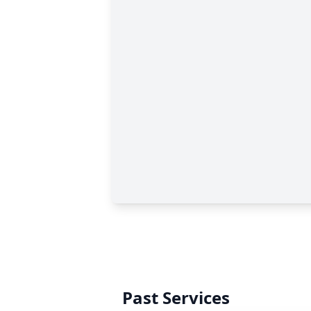
Past Services