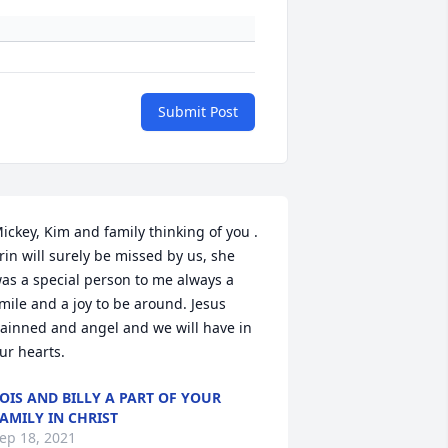
Submit Post
ickey, Kim and family thinking of you .  
rin will surely be missed by us, she 
as a special person to me always a 
mile and a joy to be around. Jesus 
ainned and angel and we will have in 
ur hearts.
OIS AND BILLY A PART OF YOUR
AMILY IN CHRIST
ep 18, 2021