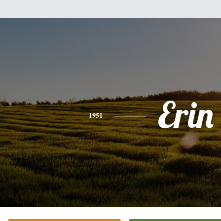
Erin
1951