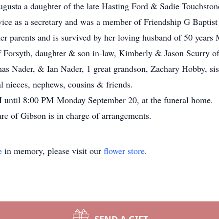
gusta a daughter of the late Hasting Ford & Sadie Touchston
vice as a secretary and was a member of Friendship G Baptist
er parents and is survived by her loving husband of 50 years 
of Forsyth, daughter & son in-law, Kimberly & Jason Scurry of
 Nader, & Ian Nader, 1 great grandson, Zachary Hobby, sist
l nieces, nephews, cousins & friends.
PM until 8:00 PM Monday September 20, at the funeral home.
e of Gibson is in charge of arrangements.
e
in memory, please visit our
flower store
.