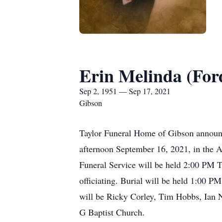
Erin Melinda (For
Sep 2, 1951 — Sep 17, 2021
Gibson
Taylor Funeral Home of Gibson announc
afternoon September 16, 2021, in the A
Funeral Service will be held 2:00 PM 
officiating. Burial will be held 1:00 
will be Ricky Corley, Tim Hobbs, Ian 
G Baptist Church.