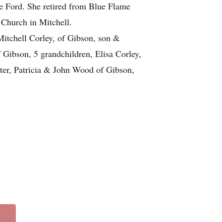
e Ford. She retired from Blue Flame
 Church in Mitchell.
Mitchell Corley, of Gibson, son &
 Gibson, 5 grandchildren, Elisa Corley,
er, Patricia & John Wood of Gibson,