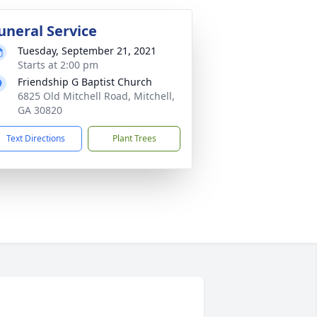
uneral Service
Tuesday, September 21, 2021
Starts at 2:00 pm
Friendship G Baptist Church
6825 Old Mitchell Road, Mitchell,
GA 30820
Text Directions
Plant Trees