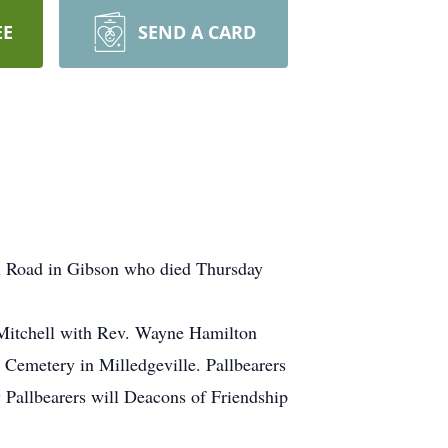
EE
SEND A CARD
ll Road in Gibson who died Thursday
 Mitchell with Rev. Wayne Hamilton
 Cemetery in Milledgeville. Pallbearers
Pallbearers will Deacons of Friendship