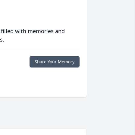
 filled with memories and
s.
Share Your Memory