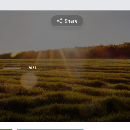
Share
2021