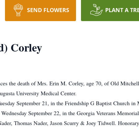
SEND FLOWERS
PLANT A TR
d) Corley
es the death of Mrs. Erin M. Corley, age 70, of Old Mitche
ugusta University Medical Center.
Tuesday September 21, in the Friendship G Baptist Church in
PM Wednesday September 22, in the Georgia Veterans Memorial
Nader, Thomas Nader, Jason Scurry & Joey Tidwell. Honorary 