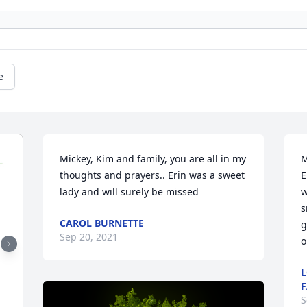
e
Mickey, Kim and family, you are all in my 
M
thoughts and prayers.. Erin was a sweet 
E
lady and will surely be missed
w
s
CAROL BURNETTE
g
Sep 20, 2021
o
L
F
S