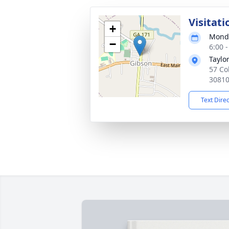
Visitati
+
Monda
−
6:00 
Taylo
57 Co
3081
Text Dire