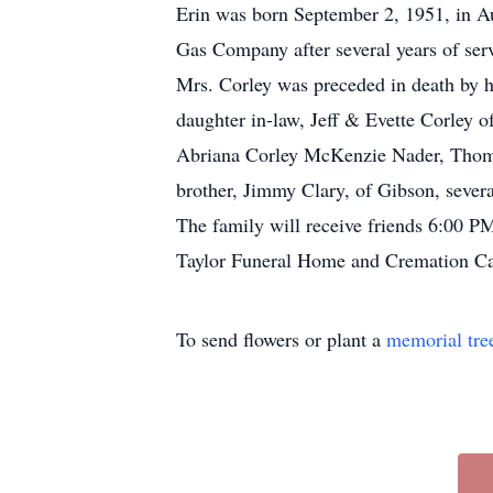
Erin was born September 2, 1951, in Au
Gas Company after several years of ser
Mrs. Corley was preceded in death by h
daughter in-law, Jeff & Evette Corley 
Abriana Corley McKenzie Nader, Thomas
brother, Jimmy Clary, of Gibson, severa
The family will receive friends 6:00 
Taylor Funeral Home and Cremation Car
To send flowers or plant a
memorial tre