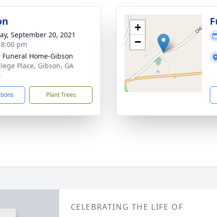
on
F
+
y, September 20, 2021
−
- 8:00 pm
r Funeral Home-Gibson
llege Place, Gibson, GA
0
ctions
Plant Trees
CELEBRATING THE LIFE OF