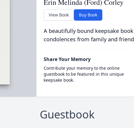
Erin Melinda (Ford) Corley
View Book
Buy Book
A beautifully bound keepsake book
condolences from family and friend
Share Your Memory
Contribute your memory to the online
guestbook to be featured in this unique
keepsake book.
Guestbook