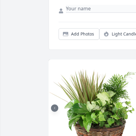
Add Photos
Light Candl