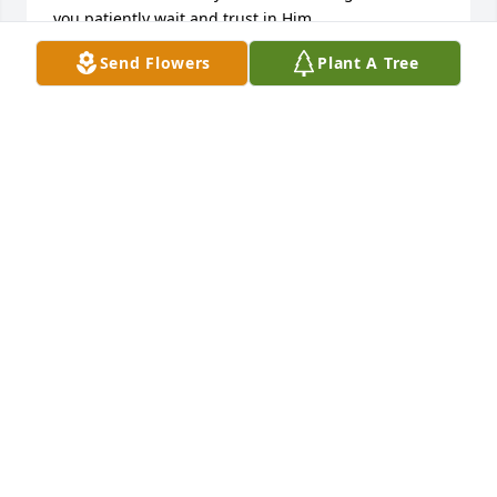
you patiently wait and trust in Him.
Send Flowers
Plant A Tree
NICHOLSON
Feb 11, 2012
Polly,

I am so sorry to hear of your loss. I know how 
important family is to you. My thoughts and prayers 
are with you and your family.

Much love,

Myra
MYRA SMEAK
Feb 10, 2012