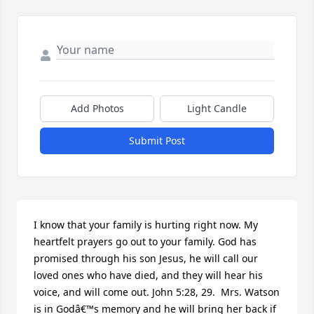
Add Photos
Light Candle
Submit Post
I know that your family is hurting right now. My 
heartfelt prayers go out to your family. God has 
promised through his son Jesus, he will call our 
loved ones who have died, and they will hear his 
voice, and will come out. John 5:28, 29.  Mrs. Watson 
is in Godâ€™s memory and he will bring her back if 