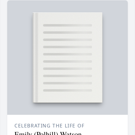
CELEBRATING THE LIFE OF
Emily (Polhill) Watson