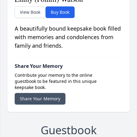
View Book
Buy Book
A beautifully bound keepsake book filled
with memories and condolences from
family and friends.
Share Your Memory
Contribute your memory to the online
guestbook to be featured in this unique
keepsake book.
Share Your Memory
Guestbook