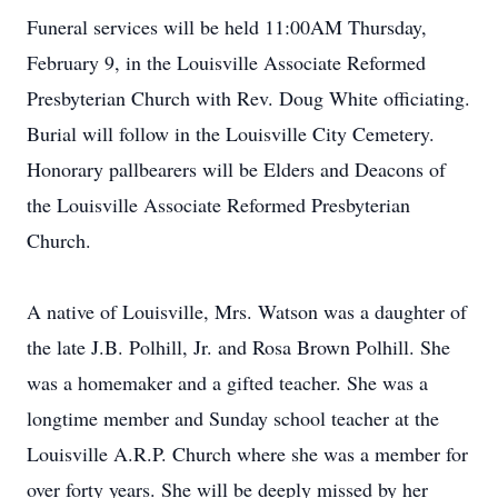
Funeral services will be held 11:00AM Thursday,
February 9, in the Louisville Associate Reformed
Presbyterian Church with Rev. Doug White officiating.
Burial will follow in the Louisville City Cemetery.
Honorary pallbearers will be Elders and Deacons of
the Louisville Associate Reformed Presbyterian
Church.
A native of Louisville, Mrs. Watson was a daughter of
the late J.B. Polhill, Jr. and Rosa Brown Polhill. She
was a homemaker and a gifted teacher. She was a
longtime member and Sunday school teacher at the
Louisville A.R.P. Church where she was a member for
over forty years. She will be deeply missed by her