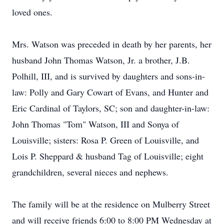
loved ones.
Mrs. Watson was preceded in death by her parents, her
husband John Thomas Watson, Jr. a brother, J.B.
Polhill, III, and is survived by daughters and sons-in-
law: Polly and Gary Cowart of Evans, and Hunter and
Eric Cardinal of Taylors, SC; son and daughter-in-law:
John Thomas "Tom" Watson, III and Sonya of
Louisville; sisters: Rosa P. Green of Louisville, and
Lois P. Sheppard & husband Tag of Louisville; eight
grandchildren, several nieces and nephews.
The family will be at the residence on Mulberry Street
and will receive friends 6:00 to 8:00 PM Wednesday at