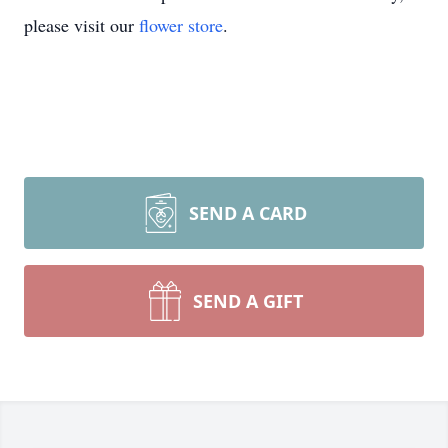
please visit our
flower store
.
SEND A CARD
SEND A GIFT