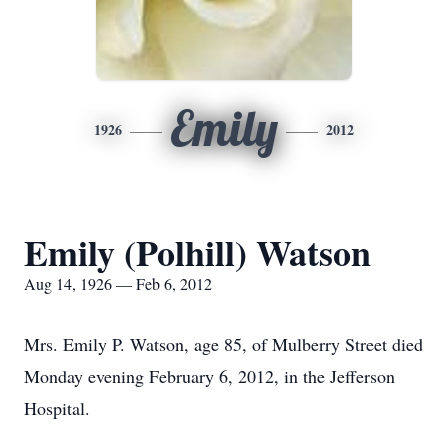
Emily
1926
2012
Emily (Polhill) Watson
Aug 14, 1926 — Feb 6, 2012
Mrs. Emily P. Watson, age 85, of Mulberry Street died
Monday evening February 6, 2012, in the Jefferson
Hospital.