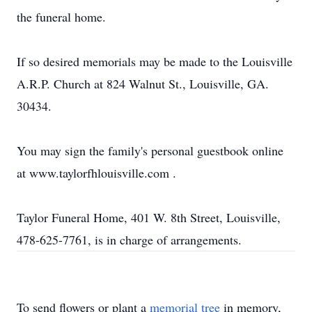
the funeral home.
If so desired memorials may be made to the Louisville
A.R.P. Church at 824 Walnut St., Louisville, GA.
30434.
You may sign the family's personal guestbook online
at www.taylorfhlouisville.com .
Taylor Funeral Home, 401 W. 8th Street, Louisville,
478-625-7761, is in charge of arrangements.
To send flowers or plant a
memorial tree
in memory,