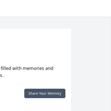
 filled with memories and
s.
Share Your Memory