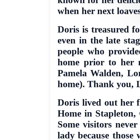
when her next loave
Doris is treasured f
even in the late sta
people who provided
home prior to her 
Pamela Walden, Lor
home). Thank you, L
Doris lived out her 
Home in Stapleton, 
Some visitors never
lady because those 