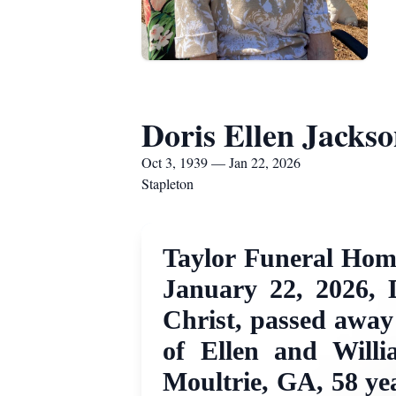
Doris Ellen Jacks
Oct 3, 1939 — Jan 22, 2026
Stapleton
Taylor Funeral Home
January 22, 2026, 
Christ, passed away
of Ellen and Willi
Moultrie, GA, 58 yea