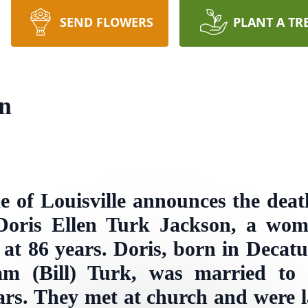
SEND FLOWERS
PLANT A TR
on
 of Louisville announces the dea
Doris Ellen Turk Jackson, a woma
 at 86 years. Doris, born in Decat
am (Bill) Turk, was married to
rs. They met at church and were l