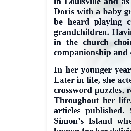
in Louisville and as
Doris with a baby g
be heard playing c
grandchildren. Havin
in the church choi
companionship and c
In her younger year
Later in life, she a
crossword puzzles, r
Throughout her life
articles published
Simon’s Island whe
known for her delic