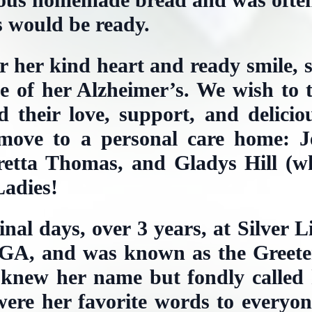
s would be ready.
or her kind heart and ready smile, 
ge of her Alzheimer’s. We wish to 
 their love, support, and delicio
move to a personal care home: 
etta Thomas, and Gladys Hill (wh
adies!
final days, over 3 years, at Silver 
GA, and was known as the Greeter
 knew her name but fondly called 
were her favorite words to everyo