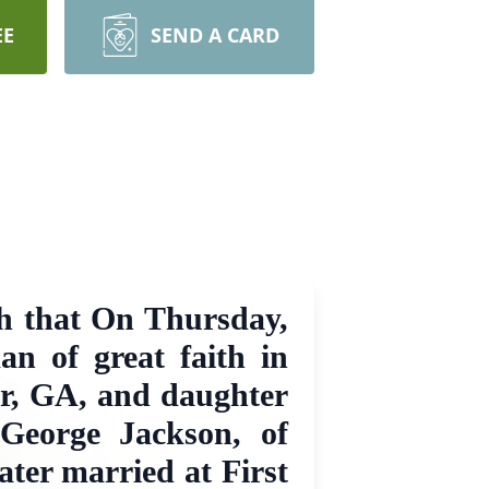
EE
SEND A CARD
th that On Thursday,
n of great faith in
ur, GA, and daughter
 George Jackson, of
ater married at First