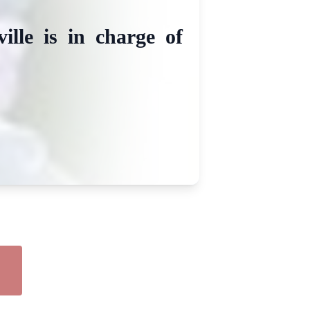
lle is in charge of