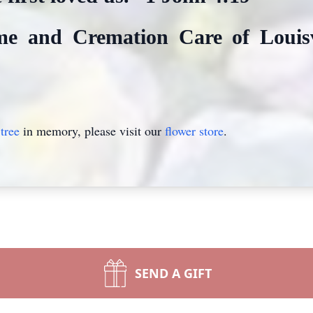
e and Cremation Care of Louisvi
tree
in memory, please visit our
flower store
.
SEND A GIFT