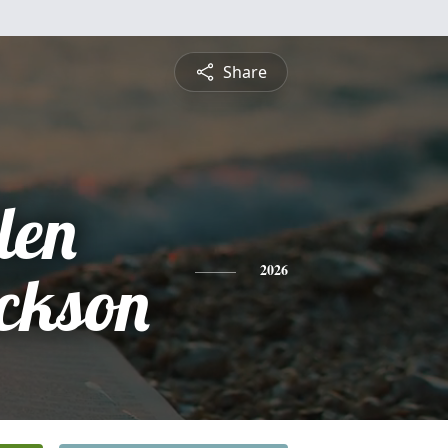
Share
len
ckson
2026