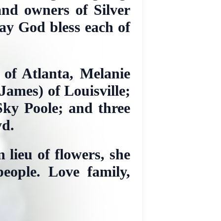
and owners of Silver
May God bless each of
 of Atlanta, Melanie
ames) of Louisville;
Sky Poole; and three
yd.
 lieu of flowers, she
eople. Love family,