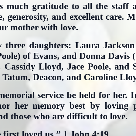
s much gratitude to all the staff 
ve, generosity, and excellent care. 
r mother with love.
y three daughters: Laura Jackson
oole) of Evans, and Donna Davis (J
: Cassidy Lloyd, Jace Poole, and 
: Tatum, Deacon, and Caroline Llo
emorial service be held for her. In
or her memory best by loving p
nd those who are difficult to love.
first loved us.” 1 John 4:19