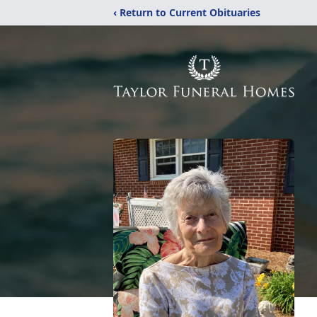
‹ Return to Current Obituaries