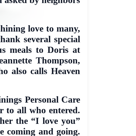
shining love to many,
thank several special
us meals to Doris at
Jeannette Thompson,
o also calls Heaven
Linings Personal Care
 to all who entered.
her the “I love you”
ne coming and going.