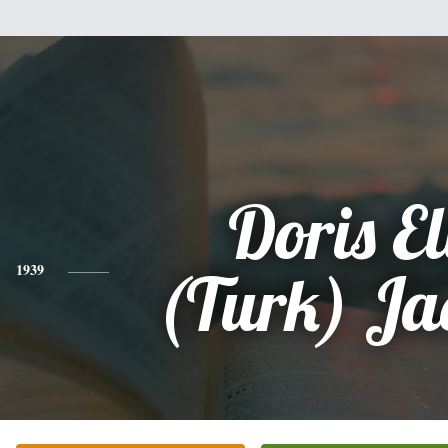
Doris El
1939
(Turk) Ja