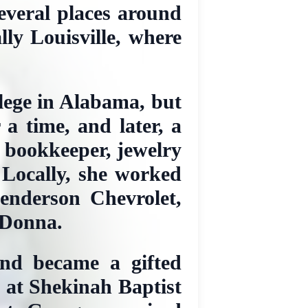
everal places around
lly Louisville, where
lege in Alabama, but
a time, and later, a
, bookkeeper, jewelry
 Locally, she worked
enderson Chevrolet,
 Donna.
and became a gifted
t at Shekinah Baptist