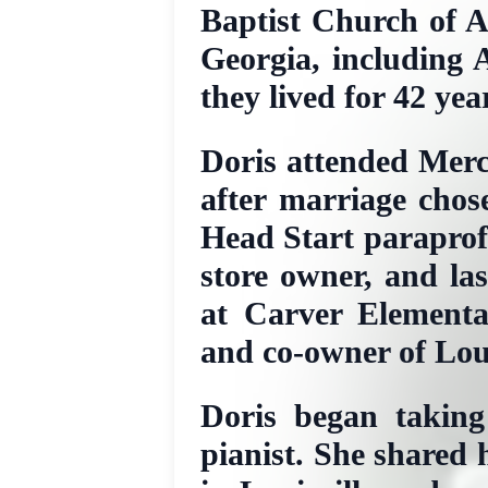
Baptist Church of A
Georgia, including A
they lived for 42 yea
Doris attended Merc
after marriage chos
Head Start paraprofe
store owner, and la
at Carver Elementa
and co-owner of Loui
Doris began taking
pianist. She shared 