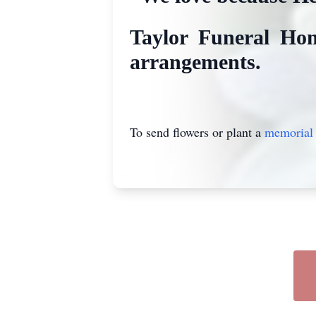
Taylor Funeral Hom
arrangements.
To send flowers or plant a
memorial 