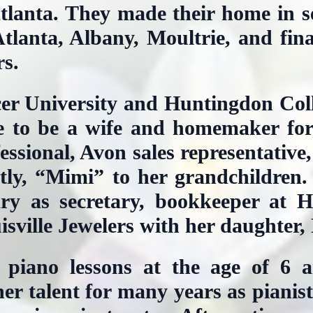
tlanta. They made their home in s
tlanta, Albany, Moultrie, and fina
rs.
er University and Huntingdon Col
e to be a wife and homemaker for 
ssional, Avon sales representative
stly, “Mimi” to her grandchildren.
ry as secretary, bookkeeper at H
sville Jewelers with her daughter,
 piano lessons at the age of 6 
her talent for many years as pianis