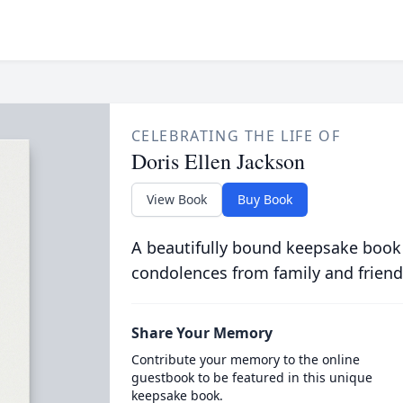
CELEBRATING THE LIFE OF
Doris Ellen Jackson
View Book
Buy Book
A beautifully bound keepsake book
condolences from family and friend
Share Your Memory
Contribute your memory to the online
guestbook to be featured in this unique
keepsake book.