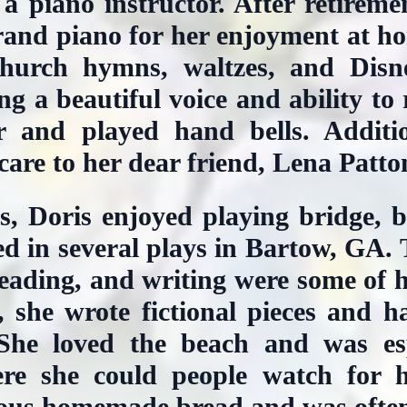
 a piano instructor. After retirem
rand piano for her enjoyment at ho
hurch hymns, waltzes, and Disne
g a beautiful voice and ability to
r and played hand bells. Additio
are to her dear friend, Lena Patto
s, Doris enjoyed playing bridge, 
cted in several plays in Bartow, GA.
eading, and writing were some of her
, she wrote fictional pieces and h
. She loved the beach and was esp
re she could people watch for 
ious homemade bread and was ofte