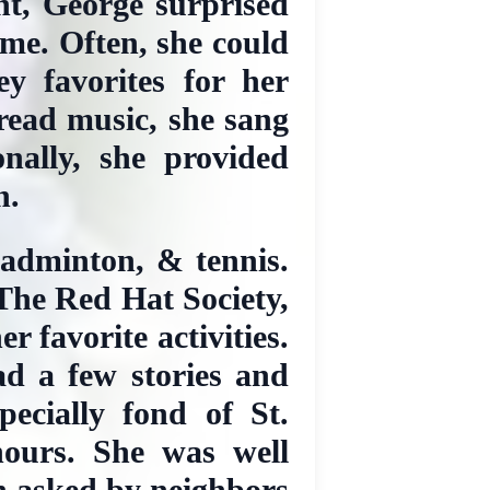
ent, George surprised
me. Often, she could
y favorites for her
 read music, she sang
nally, she provided
n.
badminton, & tennis.
 The Red Hat Society,
 favorite activities.
ad a few stories and
ecially fond of St.
hours. She was well
n asked by neighbors