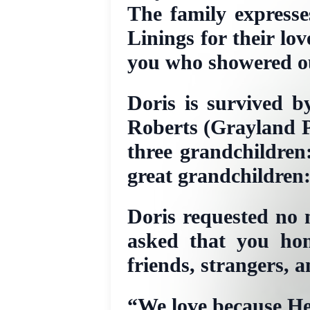
The family expresse
Linings for their lo
you who showered ou
Doris is survived b
Roberts (Grayland P
three grandchildren
great grandchildren
Doris requested no m
asked that you hon
friends, strangers, a
“We love because He 