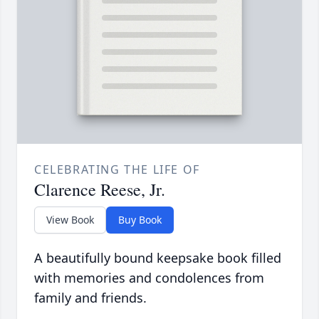
CELEBRATING THE LIFE OF
Clarence Reese, Jr.
View Book
Buy Book
A beautifully bound keepsake book filled
with memories and condolences from
family and friends.