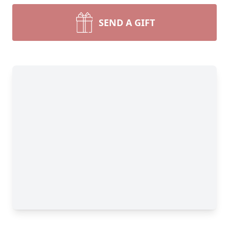
SEND A GIFT