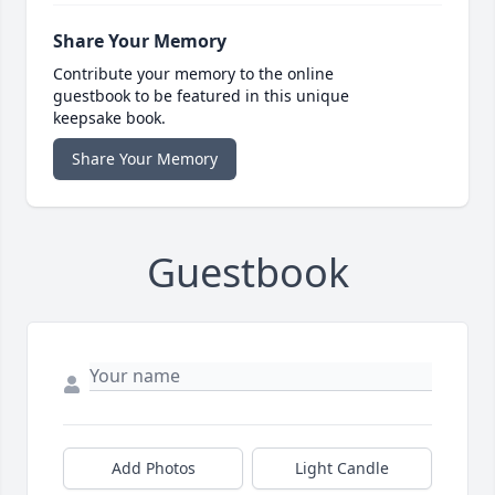
Share Your Memory
Contribute your memory to the online
guestbook to be featured in this unique
keepsake book.
Share Your Memory
Guestbook
Add Photos
Light Candle