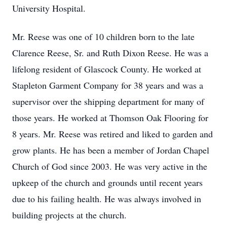
University Hospital.
Mr. Reese was one of 10 children born to the late
Clarence Reese, Sr. and Ruth Dixon Reese. He was a
lifelong resident of Glascock County. He worked at
Stapleton Garment Company for 38 years and was a
supervisor over the shipping department for many of
those years. He worked at Thomson Oak Flooring for
8 years. Mr. Reese was retired and liked to garden and
grow plants. He has been a member of Jordan Chapel
Church of God since 2003. He was very active in the
upkeep of the church and grounds until recent years
due to his failing health. He was always involved in
building projects at the church.