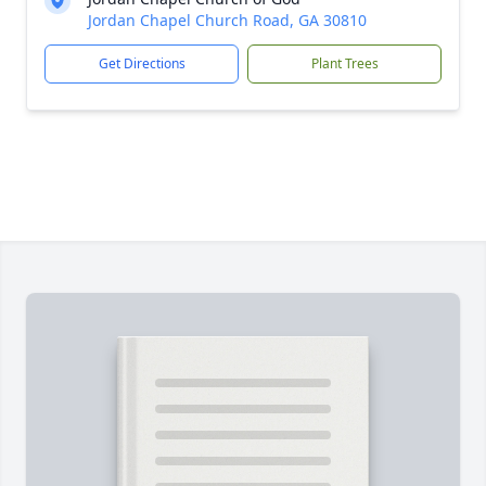
Jordan Chapel Church Road, GA 30810
Get Directions
Plant Trees