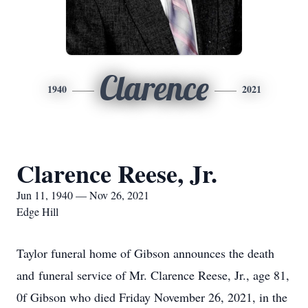
Clarence
1940
2021
Clarence Reese, Jr.
Jun 11, 1940 — Nov 26, 2021
Edge Hill
Taylor funeral home of Gibson announces the death
and funeral service of Mr. Clarence Reese, Jr., age 81,
0f Gibson who died Friday November 26, 2021, in the