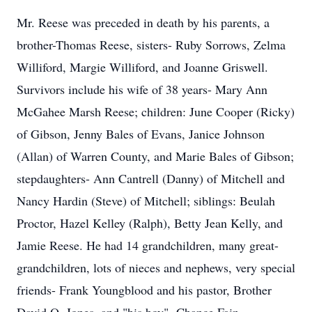
Mr. Reese was preceded in death by his parents, a
brother-Thomas Reese, sisters- Ruby Sorrows, Zelma
Williford, Margie Williford, and Joanne Griswell.
Survivors include his wife of 38 years- Mary Ann
McGahee Marsh Reese; children: June Cooper (Ricky)
of Gibson, Jenny Bales of Evans, Janice Johnson
(Allan) of Warren County, and Marie Bales of Gibson;
stepdaughters- Ann Cantrell (Danny) of Mitchell and
Nancy Hardin (Steve) of Mitchell; siblings: Beulah
Proctor, Hazel Kelley (Ralph), Betty Jean Kelly, and
Jamie Reese. He had 14 grandchildren, many great-
grandchildren, lots of nieces and nephews, very special
friends- Frank Youngblood and his pastor, Brother