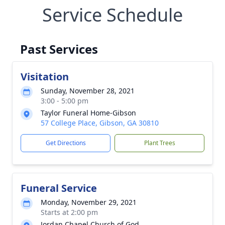
Service Schedule
Past Services
Visitation
Sunday, November 28, 2021
3:00 - 5:00 pm
Taylor Funeral Home-Gibson
57 College Place, Gibson, GA 30810
Get Directions
Plant Trees
Funeral Service
Monday, November 29, 2021
Starts at 2:00 pm
Jordan Chapel Church of God