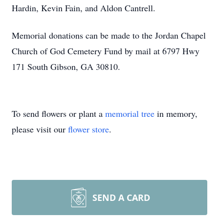
Hardin, Kevin Fain, and Aldon Cantrell.
Memorial donations can be made to the Jordan Chapel
Church of God Cemetery Fund by mail at 6797 Hwy
171 South Gibson, GA 30810.
To send flowers or plant a
memorial tree
in memory,
please visit our
flower store
.
SEND A CARD