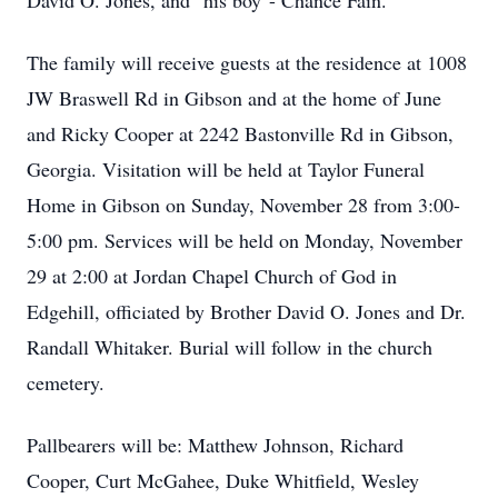
David O. Jones, and "his boy"- Chance Fain.
The family will receive guests at the residence at 1008
JW Braswell Rd in Gibson and at the home of June
and Ricky Cooper at 2242 Bastonville Rd in Gibson,
Georgia. Visitation will be held at Taylor Funeral
Home in Gibson on Sunday, November 28 from 3:00-
5:00 pm. Services will be held on Monday, November
29 at 2:00 at Jordan Chapel Church of God in
Edgehill, officiated by Brother David O. Jones and Dr.
Randall Whitaker. Burial will follow in the church
cemetery.
Pallbearers will be: Matthew Johnson, Richard
Cooper, Curt McGahee, Duke Whitfield, Wesley