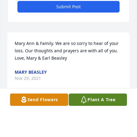
Submit Post
Mary Ann & Family. We are so sorry to hear of your 
loss. Our thoughts and prayers are with all of you. 
Love, Mary & Earl Beasley
MARY BEASLEY
Nov 29, 2021
Send Flowers
Plant A Tree