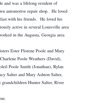
e and was a lifelong resident of
own automotive repair shop. He loved
fast with his friends. He loved his
ously active in several Louisville area
 worked in the Augusta, Georgia area
sisters Ester Florene Poole and Mary
 Charlene Poole Weathers (David),
oleil Poole Smith (Jonathan), Rylan
acy Salter and Mary Ashton Salter,
 grandchildren Hunter Salter, River
ome.