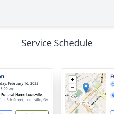
Service Schedule
on
F
+
day, February 16, 2023
−
- 8:00 pm
r Funeral Home Louisville
est 8th Street, Louisville, GA
4