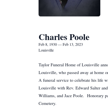
Charles Poole
Feb 8, 1930 — Feb 13, 2023
Louisville
Taylor Funeral Home of Louisville ann
Louisville, who passed away at home on 
A funeral service to celebrate his life
Louisville with Rev. Edward Salter and 
Williams, and Jace Poole. Honorary pal
Cemetery.