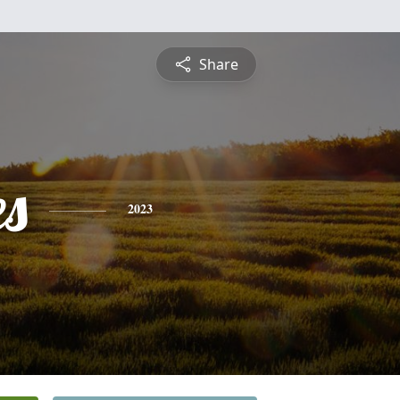
Share
es
2023