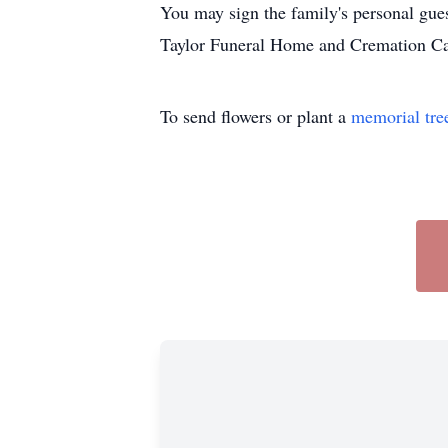
You may sign the family's personal gue
Taylor Funeral Home and Cremation Care
To send flowers or plant a
memorial tre