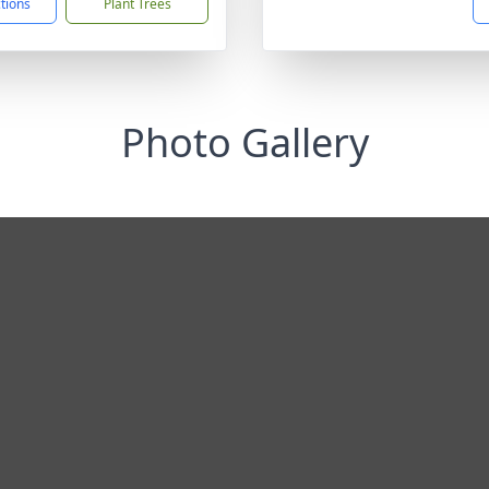
ctions
Plant Trees
Photo Gallery