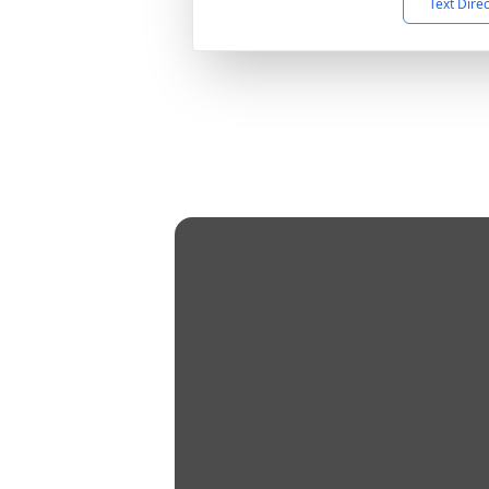
Text Dire