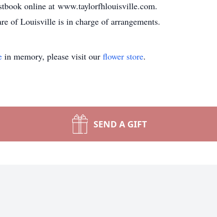
stbook online at www.taylorfhlouisville.com.
 of Louisville is in charge of arrangements.
e
in memory, please visit our
flower store
.
SEND A GIFT