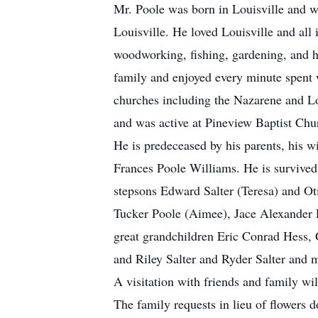
Mr. Poole was born in Louisville and w
Louisville. He loved Louisville and al
woodworking, fishing, gardening, and he
family and enjoyed every minute spent w
churches including the Nazarene and Lou
and was active at Pineview Baptist Chu
He is predeceased by his parents, his w
Frances Poole Williams. He is survived
stepsons Edward Salter (Teresa) and Oti
Tucker Poole (Aimee), Jace Alexander P
great grandchildren Eric Conrad Hess, 
and Riley Salter and Ryder Salter and
A visitation with friends and family wi
The family requests in lieu of flowers