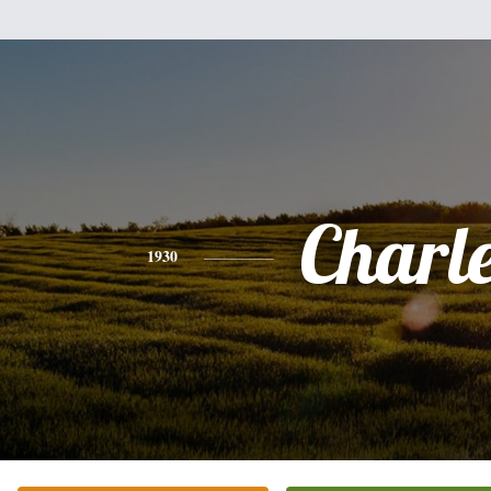
Charl
1930