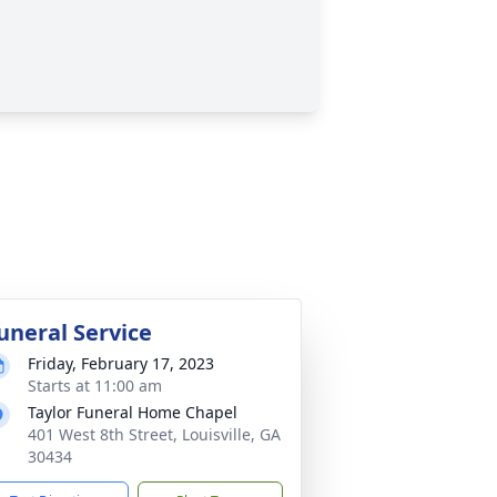
uneral Service
Friday, February 17, 2023
Starts at 11:00 am
Taylor Funeral Home Chapel
401 West 8th Street, Louisville, GA
30434