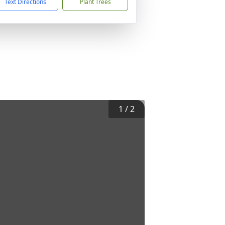
Text Directions
Plant Trees
1
/
2