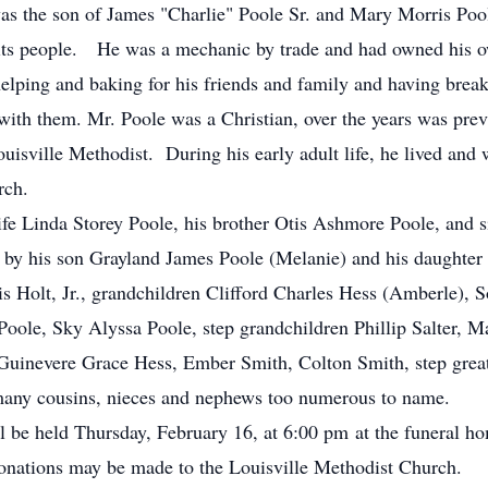
as the son of James "Charlie" Poole Sr. and Mary Morris Pool
l its people. He was a mechanic by trade and had owned his 
lping and baking for his friends and family and having break
ith them. Mr. Poole was a Christian, over the years was previ
isville Methodist. During his early adult life, he lived and
rch.
ife Linda Storey Poole, his brother Otis Ashmore Poole, and 
 by his son Grayland James Poole (Melanie) and his daughter
s Holt, Jr., grandchildren Clifford Charles Hess (Amberle), S
oole, Sky Alyssa Poole, step grandchildren Phillip Salter, M
Guinevere Grace Hess, Ember Smith, Colton Smith, step great
 many cousins, nieces and nephews too numerous to name.
ll be held Thursday, February 16, at 6:00 pm at the funeral h
 donations may be made to the Louisville Methodist Church.