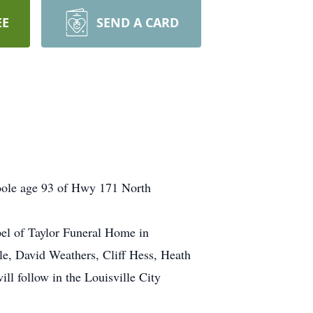
EE
SEND A CARD
Poole age 93 of Hwy 171 North
apel of Taylor Funeral Home in
ole, David Weathers, Cliff Hess, Heath
l follow in the Louisville City