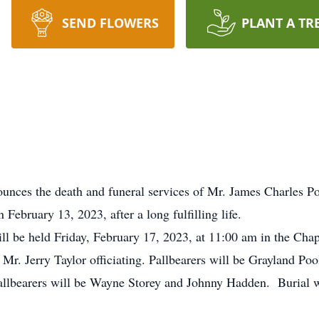
SEND FLOWERS
PLANT A TR
ounces the death and funeral services of Mr. James Charles 
February 13, 2023, after a long fulfilling life.
 will be held Friday, February 17, 2023, at 11:00 am in the Ch
Mr. Jerry Taylor officiating. Pallbearers will be Grayland Po
lbearers will be Wayne Storey and Johnny Hadden. Burial wil