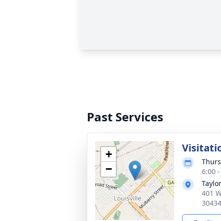
Past Services
Visitati
+
Thurs
−
6:00 
Taylo
401 W
3043