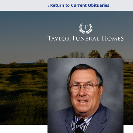
‹ Return to Current Obituaries