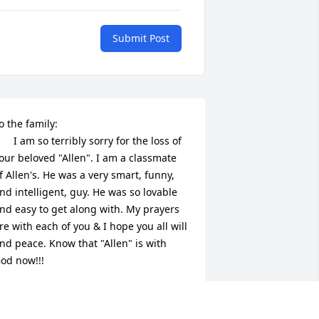
Submit Post
o the family:

      I am so terribly sorry for the loss of 
our beloved "Allen". I am a classmate 
f Allen's. He was a very smart, funny, 
nd intelligent, guy. He was so lovable 
nd easy to get along with. My prayers 
re with each of you & I hope you all will 
ind peace. Know that "Allen" is with 
od now!!!

      Class of "87 (Abby Gilmore)