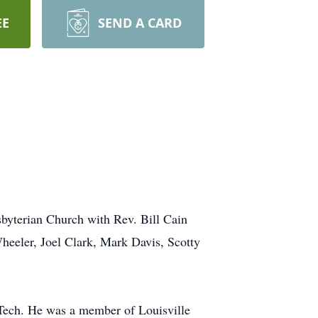
EE
SEND A CARD
sbyterian Church with Rev. Bill Cain
Wheeler, Joel Clark, Mark Davis, Scotty
a Tech. He was a member of Louisville