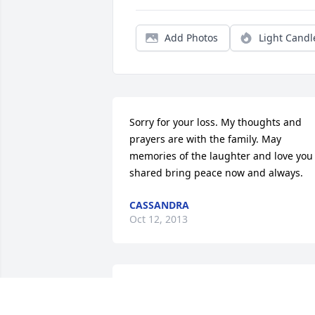
Add Photos
Light Candl
Sorry for your loss. My thoughts and 
prayers are with the family. May 
memories of the laughter and love you 
shared bring peace now and always.
CASSANDRA
Oct 12, 2013
So sorry for your loss.  My thoughts and
prayers are with you and your 