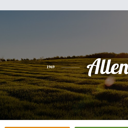
Alle
1969