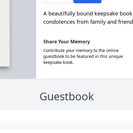
A beautifully bound keepsake book
condolences from family and friend
Share Your Memory
Contribute your memory to the online
guestbook to be featured in this unique
keepsake book.
Guestbook