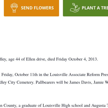
SEND FLOWERS
PLANT A TR
, age 44 of Ellen drive, died Friday October 4, 2013.
 Friday, October 11th in the Louisville Associate Reform Pre
Wadley City Cemetery. Pallbearers will be James Davis, Jamie 
rson County, a graduate of Louisville High school and August