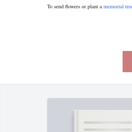
To send flowers or plant a
memorial tre