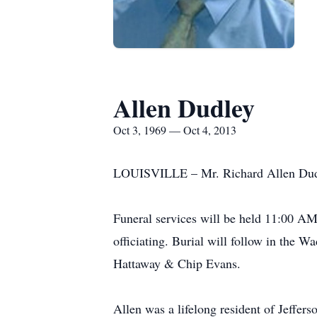
Allen Dudley
Oct 3, 1969 — Oct 4, 2013
LOUISVILLE – Mr. Richard Allen Dudley
Funeral services will be held 11:00 AM
officiating. Burial will follow in the 
Hattaway & Chip Evans.
Allen was a lifelong resident of Jeffe