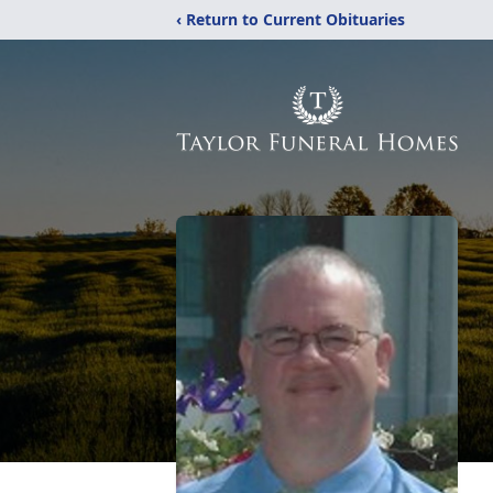
‹ Return to Current Obituaries