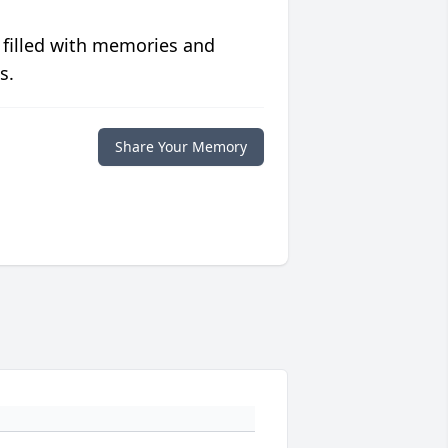
 filled with memories and
s.
Share Your Memory