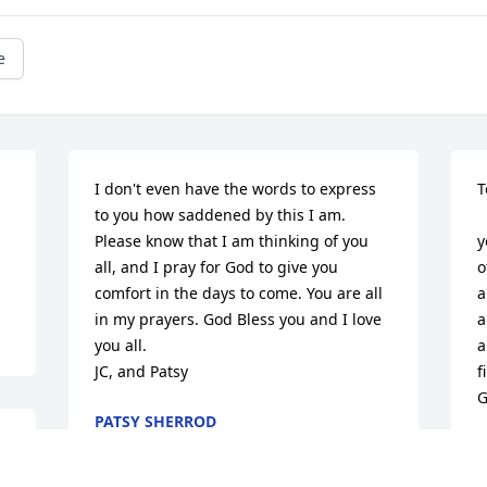
e
I don't even have the words to express 
T
to you how saddened by this I am. 
 
Please know that I am thinking of you 
y
all, and I pray for God to give you 
o
comfort in the days to come. You are all 
a
in my prayers. God Bless you and I love 
a
you all. 

a
JC, and Patsy
f
G
PATSY SHERROD
Oct 11, 2013
 
 