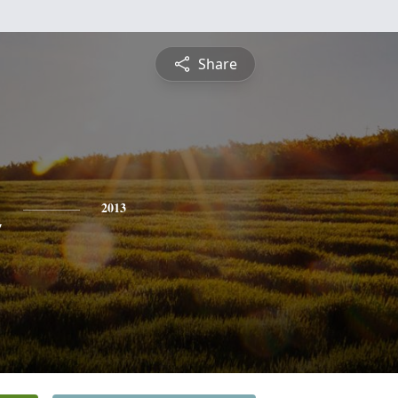
Share
n
2013