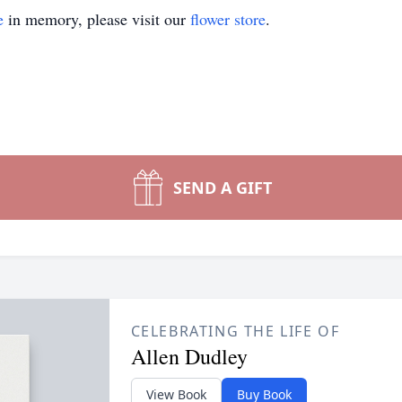
e
in memory, please visit our
flower store
.
SEND A GIFT
CELEBRATING THE LIFE OF
Allen Dudley
View Book
Buy Book