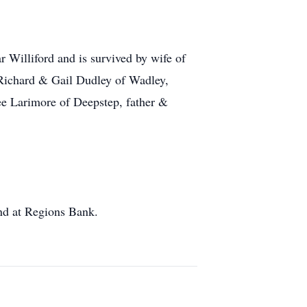
Williford and is survived by wife of
 Richard & Gail Dudley of Wadley,
e Larimore of Deepstep, father &
und at Regions Bank.