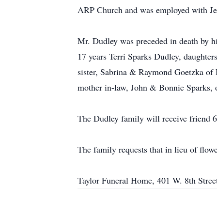
ARP Church and was employed with Jef
Mr. Dudley was preceded in death by hi
17 years Terri Sparks Dudley, daughter
sister, Sabrina & Raymond Goetzka of 
mother in-law, John & Bonnie Sparks, of
The Dudley family will receive friend 
The family requests that in lieu of fl
Taylor Funeral Home, 401 W. 8th Street