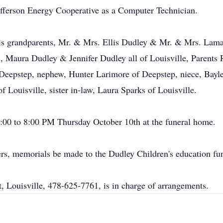
ferson Energy Cooperative as a Computer Technician.
s grandparents, Mr. & Mrs. Ellis Dudley & Mr. & Mrs. Lamar 
s, Maura Dudley & Jennifer Dudley all of Louisville, Parents
Deepstep, nephew, Hunter Larimore of Deepstep, niece, Bayle
 Louisville, sister in-law, Laura Sparks of Louisville.
6:00 to 8:00 PM Thursday October 10th at the funeral home.
owers, memorials be made to the Dudley Children's education f
, Louisville, 478-625-7761, is in charge of arrangements.